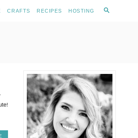
S
E
CRAFTS
RECIPES
HOSTING
E
A
R
C
H
r
ute!
A
E