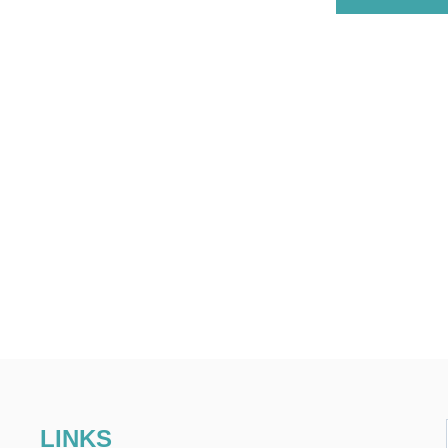
LINKS