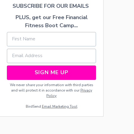
N
SUBSCRIBE FOR OUR EMAILS
G
E
PLUS, get our Free Financial
L
S
Fitness Boot Camp...
SIGN ME UP
We never share your information with third parties
and will protect it in accordance with our
Privacy
Policy
BirdSend
Email Marketing Tool