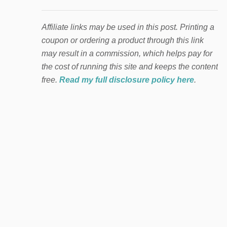
Affiliate links may be used in this post. Printing a
coupon or ordering a product through this link
may result in a commission, which helps pay for
the cost of running this site and keeps the content
free.
Read my full disclosure policy here
.