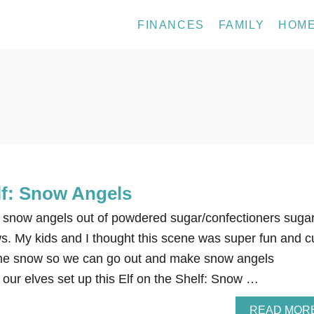
FINANCES
FAMILY
HOM
lf: Snow Angels
 snow angels out of powdered sugar/confectioners suga
. My kids and I thought this scene was super fun and c
me snow so we can go out and make snow angels
 our elves set up this Elf on the Shelf: Snow …
READ MOR