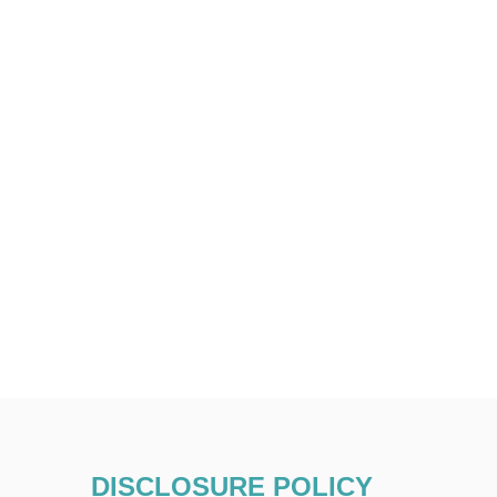
DISCLOSURE POLICY