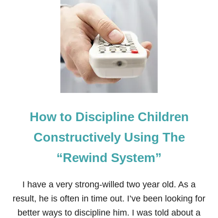
T
T
H
E
N
E
G
A
T
I
V
E
How to Discipline Children
E
F
F
Constructively Using The
E
C
“Rewind System”
T
S
O
I have a very strong-willed two year old. As a
F
Y
result, he is often in time out. I’ve been looking for
E
better ways to discipline him. I was told about a
L