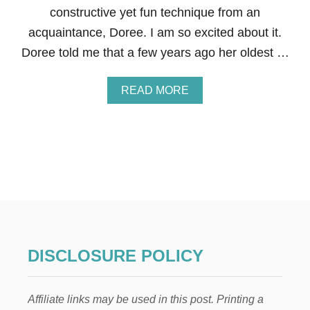
L
constructive yet fun technique from an
I
acquaintance, Doree. I am so excited about it.
N
G
Doree told me that a few years ago her oldest …
A
T
Y
A
READ MORE
O
B
U
O
N
U
G
T
C
H
H
O
I
W
L
T
D
O
R
D
E
I
N
S
DISCLOSURE POLICY
&
C
5
I
S
P
Affiliate links may be used in this post. Printing a
T
L