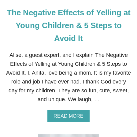
The Negative Effects of Yelling at
Young Children & 5 Steps to
Avoid It
Alise, a guest expert, and I explain The Negative
Effects of Yelling at Young Children & 5 Steps to
Avoid It. I, Anita, love being a mom. It is my favorite
role and job I have ever had. I thank God every
day for my children. They are so fun, cute, sweet,
and unique. We laugh, …
A
READ MORE
B
O
U