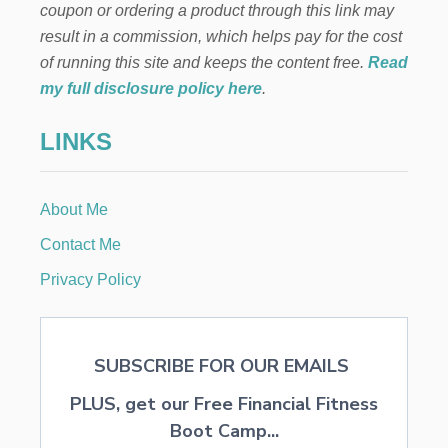
E
I
coupon or ordering a product through this link may
P
N
result in a commission, which helps pay for the cost
S
E
T
C
of running this site and keeps the content free.
Read
O
H
my full disclosure policy here
.
A
I
V
L
LINKS
O
D
I
R
D
E
I
N
About Me
T
C
O
Contact Me
N
S
Privacy Policy
T
R
U
C
SUBSCRIBE FOR OUR EMAILS
T
I
PLUS, get our Free Financial Fitness
V
E
Boot Camp...
L