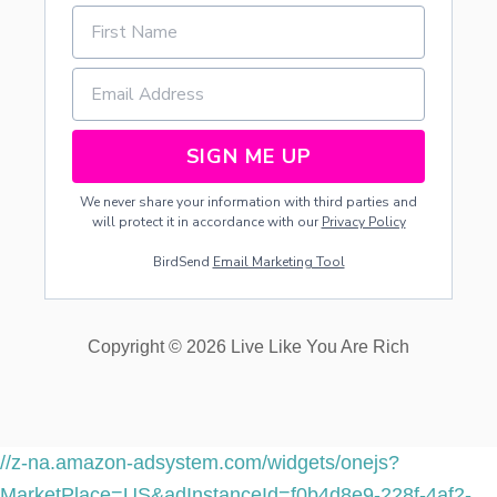
Y
U
S
I
N
G
T
SIGN ME UP
H
E
We never share your information with third parties and
“
will protect it in accordance with our
Privacy Policy
R
E
BirdSend
Email Marketing Tool
W
I
N
D
Copyright © 2026 Live Like You Are Rich
S
Y
S
T
E
M
//z-na.amazon-adsystem.com/widgets/onejs?
”
MarketPlace=US&adInstanceId=f0b4d8e9-228f-4af2-