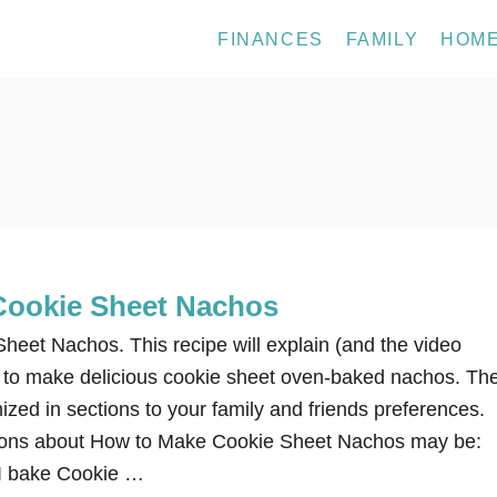
FINANCES
FAMILY
HOM
Cookie Sheet Nachos
eet Nachos. This recipe will explain (and the video
ow to make delicious cookie sheet oven-baked nachos. Th
zed in sections to your family and friends preferences.
ns about How to Make Cookie Sheet Nachos may be:
I bake Cookie …