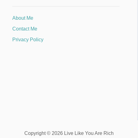
About Me
Contact Me
Privacy Policy
Copyright © 2026 Live Like You Are Rich