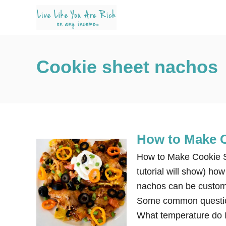
S
k
i
p
Cookie sheet nachos
t
o
C
o
n
How to Make 
t
e
How to Make Cookie Sh
n
tutorial will show) h
t
nachos can be customi
Some common questio
What temperature do 