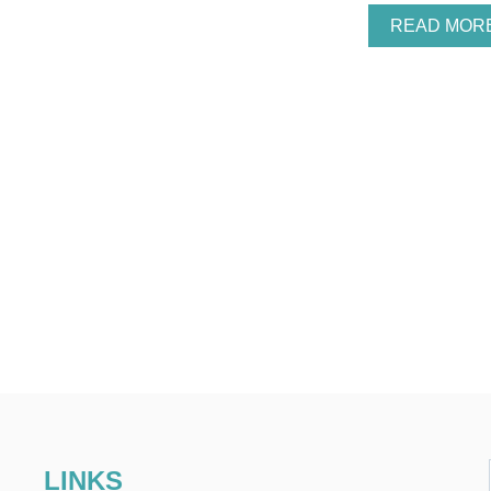
READ MOR
LINKS