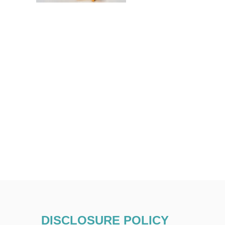
DISCLOSURE POLICY