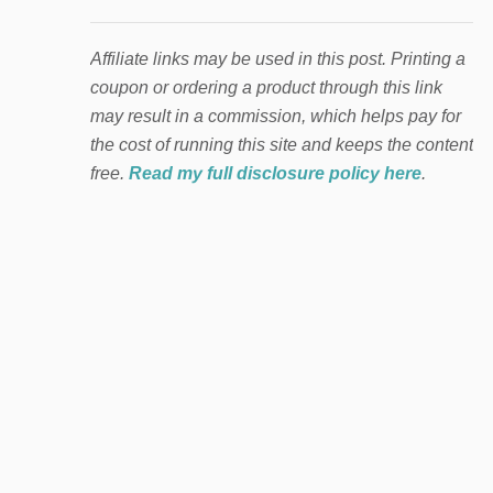
Affiliate links may be used in this post. Printing a
coupon or ordering a product through this link
may result in a commission, which helps pay for
the cost of running this site and keeps the content
free.
Read my full disclosure policy here
.