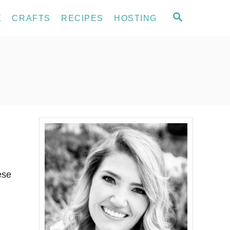
S
E
CRAFTS
RECIPES
HOSTING
E
A
R
C
H
ese