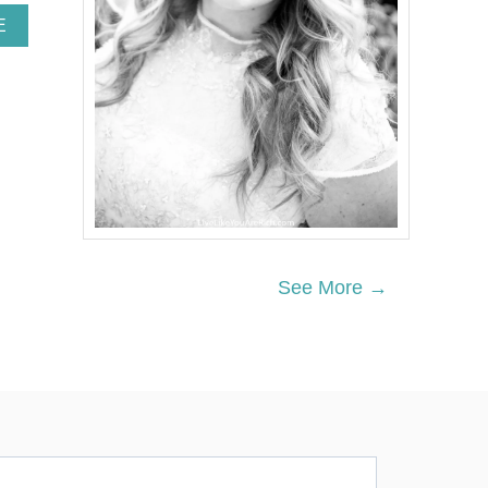
A
E
B
O
U
T
H
O
W
T
O
M
A
K
See More →
E
C
O
O
K
I
E
S
H
E