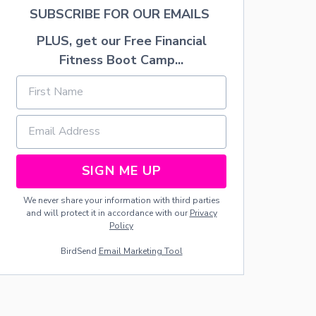
E
SUBSCRIBE FOR OUR EMAILS
T
N
PLUS, get our Free Financial
A
Fitness Boot Camp...
C
H
O
S
SIGN ME UP
We never share your information with third parties
and will protect it in accordance with our
Privacy
Policy
BirdSend
Email Marketing Tool