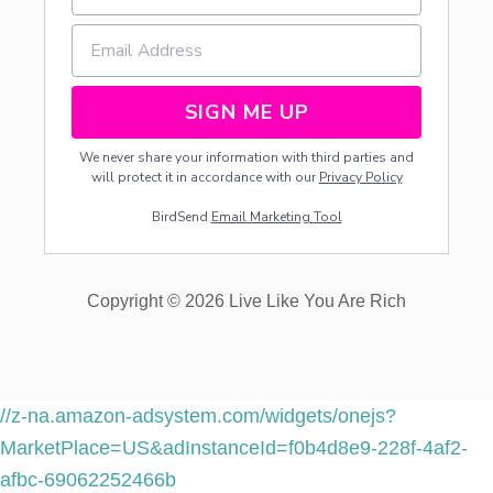
C
A
T
R
E
SIGN ME UP
C
I
We never share your information with third parties and
P
will protect it in accordance with our
Privacy Policy
E
BirdSend
Email Marketing Tool
Copyright © 2026 Live Like You Are Rich
//z-na.amazon-adsystem.com/widgets/onejs?
MarketPlace=US&adInstanceId=f0b4d8e9-228f-4af2-
afbc-69062252466b