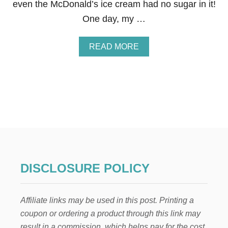
even the McDonald’s ice cream had no sugar in it!
One day, my …
A
READ MORE
B
O
U
T
J
A
M
B
A
J
U
I
DISCLOSURE POLICY
C
E
C
Affiliate links may be used in this post. Printing a
A
R
coupon or ordering a product through this link may
I
result in a commission, which helps pay for the cost