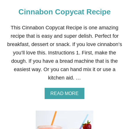
Cinnabon Copycat Recipe
This Cinnabon Copycat Recipe is one amazing
recipe that is easy and super delish. Perfect for
breakfast, dessert or snack. If you love cinnabon’s
you’ll love this. Instructions 1. First, make the
dough. If you have a bread machine that is the
easiest way. Or you can hand mix it or use a
kitchen aid. …
A
READ MORE
B
O
U
T
C
I