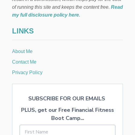
B
B
of running this site and keeps the content free.
Read
E
my full disclosure policy here
.
A
N
LINKS
P
A
S
S
About Me
I
O
Contact Me
N
S
Privacy Policy
M
O
O
T
SUBSCRIBE FOR OUR EMAILS
H
I
PLUS, get our Free Financial Fitness
E
C
Boot Camp...
O
P
Y