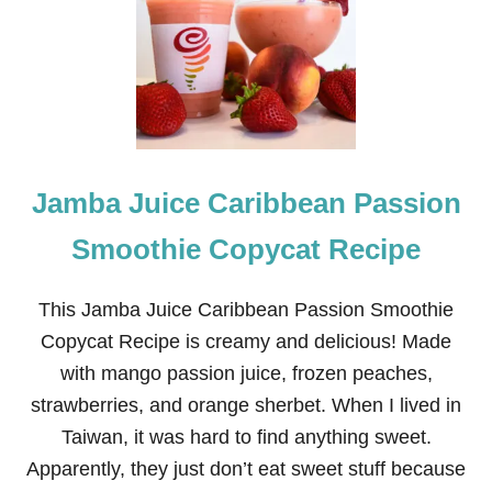
N
N
A
B
O
N
C
O
P
Jamba Juice Caribbean Passion
Y
C
A
Smoothie Copycat Recipe
T
R
E
This Jamba Juice Caribbean Passion Smoothie
C
Copycat Recipe is creamy and delicious! Made
I
P
with mango passion juice, frozen peaches,
E
strawberries, and orange sherbet. When I lived in
Taiwan, it was hard to find anything sweet.
Apparently, they just don’t eat sweet stuff because