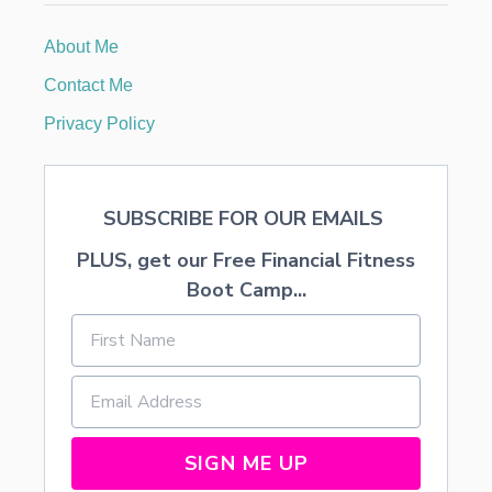
M
F
About Me
R
O
Contact Me
S
T
Privacy Policy
I
N
G
R
SUBSCRIBE FOR OUR EMAILS
E
C
PLUS, get our Free Financial Fitness
I
P
Boot Camp...
E
SIGN ME UP