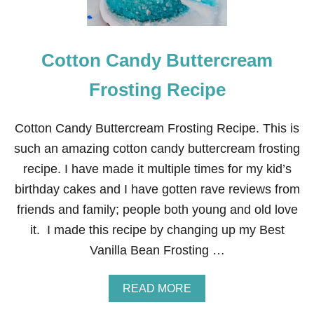
Cotton Candy Buttercream
Frosting Recipe
Cotton Candy Buttercream Frosting Recipe. This is
such an amazing cotton candy buttercream frosting
recipe. I have made it multiple times for my kid’s
birthday cakes and I have gotten rave reviews from
friends and family; people both young and old love
it. I made this recipe by changing up my Best
Vanilla Bean Frosting …
A
READ MORE
B