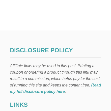
O
U
T
C
O
T
T
O
N
C
A
DISCLOSURE POLICY
N
D
Y
Affiliate links may be used in this post. Printing a
B
U
coupon or ordering a product through this link may
T
result in a commission, which helps pay for the cost
T
E
of running this site and keeps the content free.
Read
R
my full disclosure policy here
.
C
R
LINKS
E
A