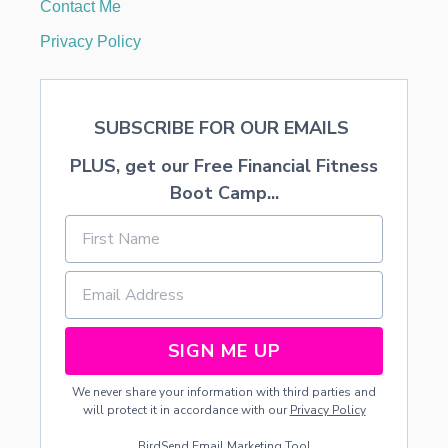
Contact Me
Privacy Policy
SUBSCRIBE FOR OUR EMAILS
PLUS, get our Free Financial Fitness
Boot Camp...
SIGN ME UP
We never share your information with third parties and
will protect it in accordance with our
Privacy Policy
BirdSend
Email Marketing Tool