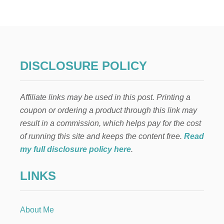
R
I
C
U
T
E
X
DISCLOSURE POLICY
P
L
O
Affiliate links may be used in this post. Printing a
R
E
coupon or ordering a product through this link may
A
result in a commission, which helps pay for the cost
I
R
of running this site and keeps the content free.
Read
G
my full disclosure policy here
.
I
V
LINKS
E
A
W
A
About Me
Y