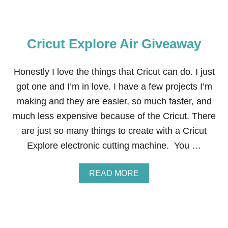
Cricut Explore Air Giveaway
Honestly I love the things that Cricut can do. I just
got one and I’m in love. I have a few projects I’m
making and they are easier, so much faster, and
much less expensive because of the Cricut. There
are just so many things to create with a Cricut
Explore electronic cutting machine. You …
A
READ MORE
B
O
U
T
C