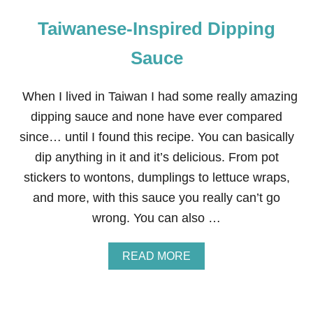
Taiwanese-Inspired Dipping
Sauce
When I lived in Taiwan I had some really amazing
dipping sauce and none have ever compared
since… until I found this recipe. You can basically
dip anything in it and it’s delicious. From pot
stickers to wontons, dumplings to lettuce wraps,
and more, with this sauce you really can’t go
wrong. You can also …
A
READ MORE
B
O
U
T