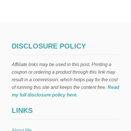
T
A
I
W
A
N
E
S
DISCLOSURE POLICY
E
-
I
Affiliate links may be used in this post. Printing a
N
S
coupon or ordering a product through this link may
P
result in a commission, which helps pay for the cost
I
R
of running this site and keeps the content free.
Read
E
my full disclosure policy here
.
D
D
LINKS
I
P
P
I
About Me