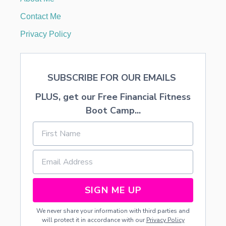
N
G
Contact Me
S
A
Privacy Policy
U
C
E
SUBSCRIBE FOR OUR EMAILS
PLUS, get our Free Financial Fitness
Boot Camp...
SIGN ME UP
We never share your information with third parties and
will protect it in accordance with our
Privacy Policy