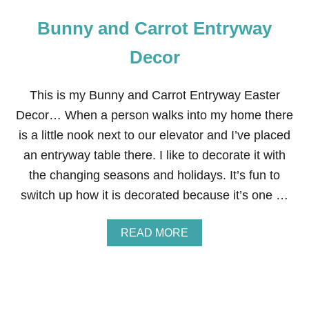
Bunny and Carrot Entryway
Decor
This is my Bunny and Carrot Entryway Easter
Decor… When a person walks into my home there
is a little nook next to our elevator and I’ve placed
an entryway table there. I like to decorate it with
the changing seasons and holidays. It’s fun to
switch up how it is decorated because it’s one …
A
READ MORE
B
O
U
T
B