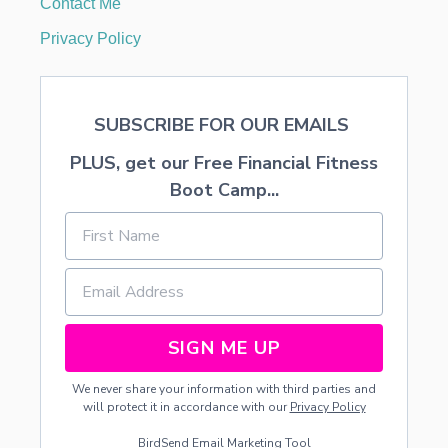
Contact Me
O
R
Privacy Policy
SUBSCRIBE FOR OUR EMAILS
PLUS, get our Free Financial Fitness
Boot Camp...
SIGN ME UP
We never share your information with third parties and
will protect it in accordance with our
Privacy Policy
BirdSend
Email Marketing Tool