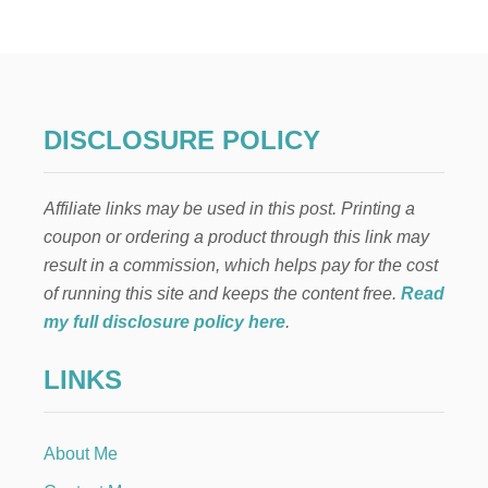
U
N
N
Y
A
N
D
DISCLOSURE POLICY
C
A
R
Affiliate links may be used in this post. Printing a
R
O
coupon or ordering a product through this link may
T
result in a commission, which helps pay for the cost
E
N
of running this site and keeps the content free.
Read
T
my full disclosure policy here
.
R
Y
LINKS
W
A
Y
D
About Me
E
C