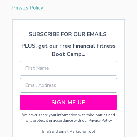
Privacy Policy
SUBSCRIBE FOR OUR EMAILS
PLUS, get our Free Financial Fitness
Boot Camp...
SIGN ME UP
We never share your information with third parties and
will protect it in accordance with our
Privacy Policy
BirdSend
Email Marketing Tool