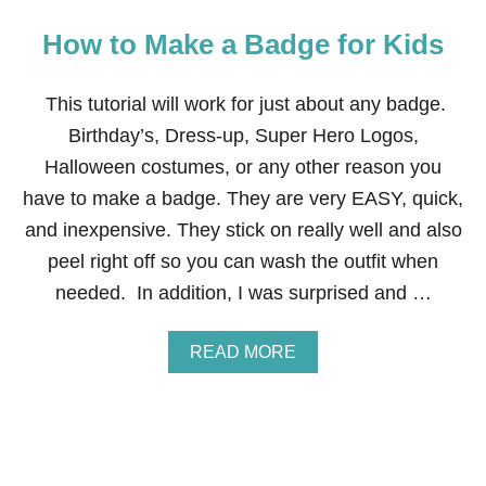
How to Make a Badge for Kids
This tutorial will work for just about any badge.
Birthday’s, Dress-up, Super Hero Logos,
Halloween costumes, or any other reason you
have to make a badge. They are very EASY, quick,
and inexpensive. They stick on really well and also
peel right off so you can wash the outfit when
needed. In addition, I was surprised and …
A
READ MORE
B
O
U
T
H
O