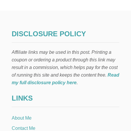
W
T
O
M
A
K
DISCLOSURE POLICY
E
A
B
Affiliate links may be used in this post. Printing a
A
D
coupon or ordering a product through this link may
G
result in a commission, which helps pay for the cost
E
F
of running this site and keeps the content free.
Read
O
my full disclosure policy here
.
R
K
LINKS
I
D
S
About Me
Contact Me