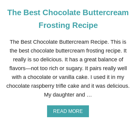
The Best Chocolate Buttercream
Frosting Recipe
The Best Chocolate Buttercream Recipe. This is
the best chocolate buttercream frosting recipe. It
really is so delicious. It has a great balance of
flavors—not too rich or sugary. It pairs really well
with a chocolate or vanilla cake. I used it in my
chocolate raspberry trifle cake and it was delicious.
My daughter and …
A
READ MORE
B
O
U
T