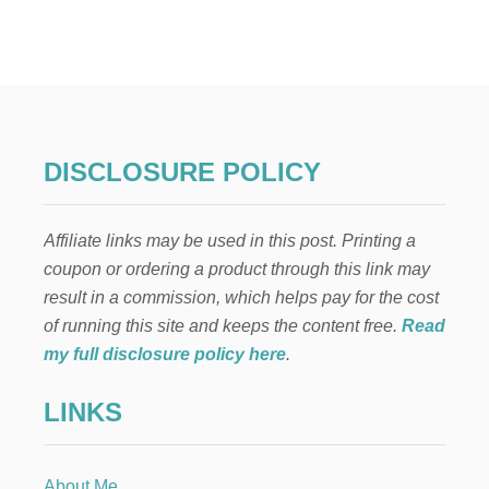
T
H
E
B
E
S
T
C
DISCLOSURE POLICY
H
O
C
Affiliate links may be used in this post. Printing a
O
L
coupon or ordering a product through this link may
A
result in a commission, which helps pay for the cost
T
E
of running this site and keeps the content free.
Read
B
my full disclosure policy here
.
U
T
LINKS
T
E
R
C
About Me