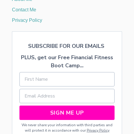
R
E
Contact Me
A
M
Privacy Policy
F
R
O
S
SUBSCRIBE FOR OUR EMAILS
T
I
PLUS, get our Free Financial Fitness
N
G
Boot Camp...
R
E
C
I
P
E
SIGN ME UP
We never share your information with third parties and
will protect it in accordance with our
Privacy Policy