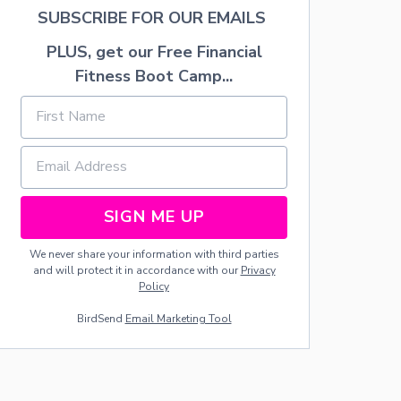
H
SUBSCRIBE FOR OUR EMAILS
E
G
PLUS, get our Free Financial
R
Fitness Boot Camp...
E
A
T
W
O
L
F
L
O
SIGN ME UP
D
G
We never share your information with third parties
E
and will protect it in accordance with our
Privacy
I
Policy
N
G
BirdSend
Email Marketing Tool
R
A
P
E
V