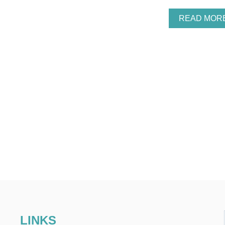
READ MOR
LINKS