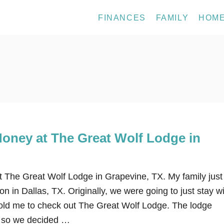
FINANCES
FAMILY
HOM
oney at The Great Wolf Lodge in
The Great Wolf Lodge in Grapevine, TX. My family just
on in Dallas, TX. Originally, we were going to just stay w
told me to check out The Great Wolf Lodge. The lodge
un so we decided …