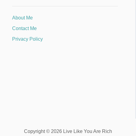
About Me
Contact Me
Privacy Policy
Copyright © 2026 Live Like You Are Rich