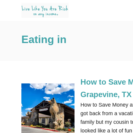
S
k
i
p
Eating in
t
o
C
o
n
How to Save M
t
e
Grapevine, TX
n
How to Save Money at 
t
got back from a vacati
family but my cousin 
looked like a lot of f