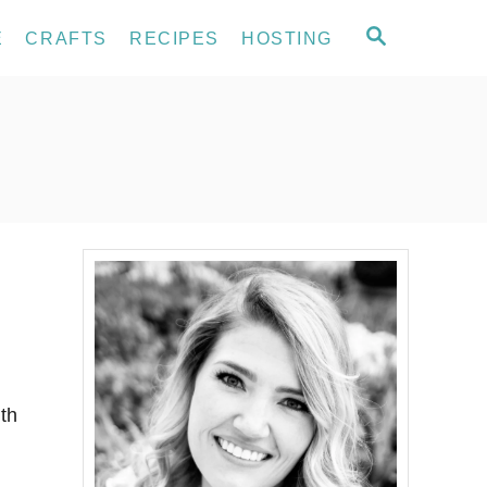
S
E
CRAFTS
RECIPES
HOSTING
E
A
R
C
H
ith