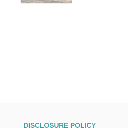
DISCLOSURE POLICY