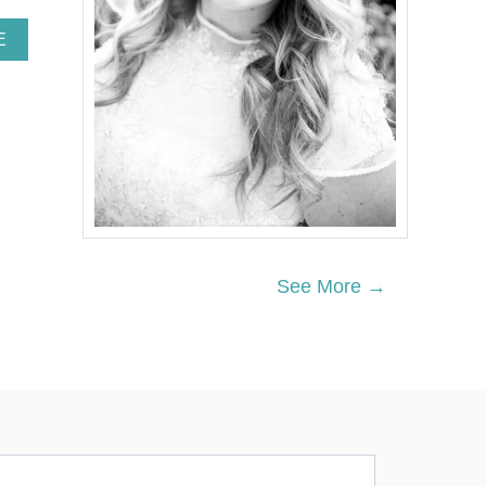
A
E
B
O
U
T
H
O
W
T
O
S
A
See More →
V
E
M
O
N
E
Y
A
T
T