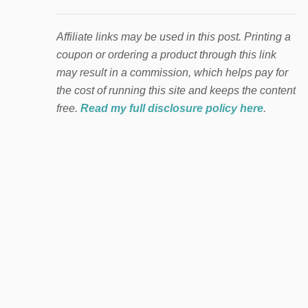
Affiliate links may be used in this post. Printing a
coupon or ordering a product through this link
may result in a commission, which helps pay for
the cost of running this site and keeps the content
free.
Read my full disclosure policy here
.