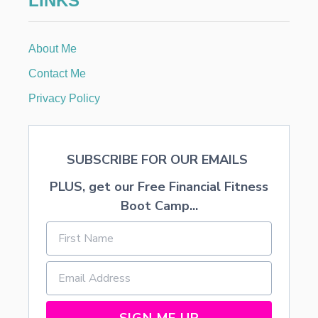
LINKS
D
O
N
About Me
E
S
Contact Me
F
R
Privacy Policy
O
M
M
A
SUBSCRIBE FOR OUR EMAILS
R
K
PLUS, get our Free Financial Fitness
E
T
Boot Camp...
C
O
R
R
E
C
T
I
SIGN ME UP