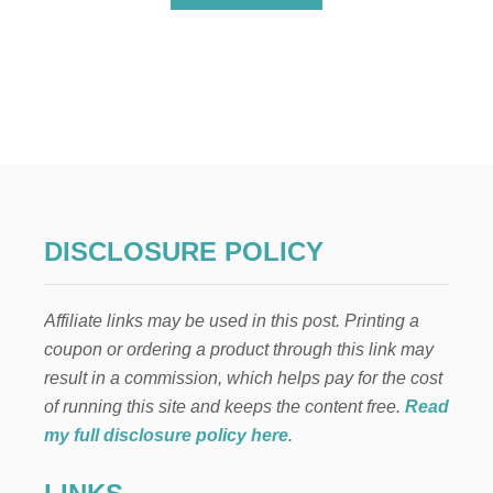
B
O
U
T
H
O
W
T
O
P
R
O
DISCLOSURE POLICY
T
E
C
Affiliate links may be used in this post. Printing a
T
Y
coupon or ordering a product through this link may
O
result in a commission, which helps pay for the cost
U
R
of running this site and keeps the content free.
Read
L
my full disclosure policy here
.
O
V
E