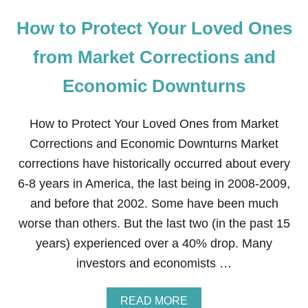
How to Protect Your Loved Ones
from Market Corrections and
Economic Downturns
How to Protect Your Loved Ones from Market
Corrections and Economic Downturns Market
corrections have historically occurred about every
6-8 years in America, the last being in 2008-2009,
and before that 2002. Some have been much
worse than others. But the last two (in the past 15
years) experienced over a 40% drop. Many
investors and economists …
A
READ MORE