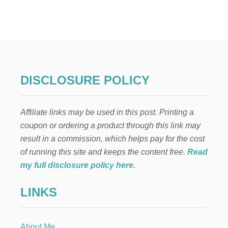
E
L
F
O
N
T
H
E
DISCLOSURE POLICY
S
H
E
Affiliate links may be used in this post. Printing a
L
F
coupon or ordering a product through this link may
:
result in a commission, which helps pay for the cost
T
E
of running this site and keeps the content free.
Read
E
my full disclosure policy here
.
N
A
LINKS
G
E
M
U
About Me