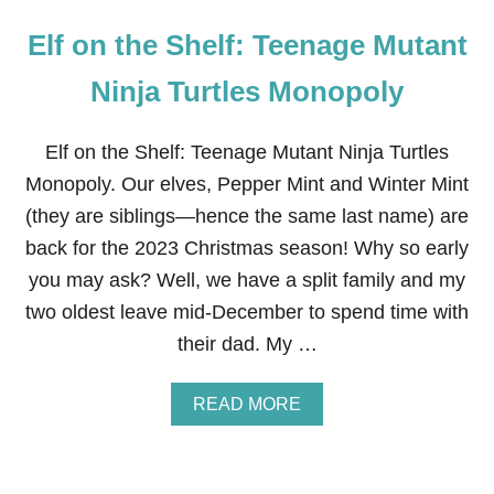
Elf on the Shelf: Teenage Mutant
Ninja Turtles Monopoly
Elf on the Shelf: Teenage Mutant Ninja Turtles
Monopoly. Our elves, Pepper Mint and Winter Mint
(they are siblings—hence the same last name) are
back for the 2023 Christmas season! Why so early
you may ask? Well, we have a split family and my
two oldest leave mid-December to spend time with
their dad. My …
A
READ MORE
B
O
U
T