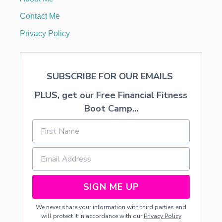
T
A
Contact Me
N
T
Privacy Policy
N
I
N
J
SUBSCRIBE FOR OUR EMAILS
A
T
PLUS, get our Free Financial Fitness
U
R
Boot Camp...
T
L
E
S
M
O
N
O
SIGN ME UP
P
O
We never share your information with third parties and
L
will protect it in accordance with our
Privacy Policy
Y