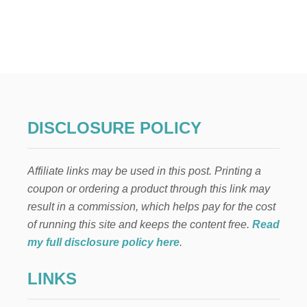
U
T
H
O
W
T
O
M
A
K
DISCLOSURE POLICY
E
M
O
Affiliate links may be used in this post. Printing a
N
E
coupon or ordering a product through this link may
Y
result in a commission, which helps pay for the cost
S
E
of running this site and keeps the content free.
Read
L
my full disclosure policy here
.
L
I
LINKS
N
G
M