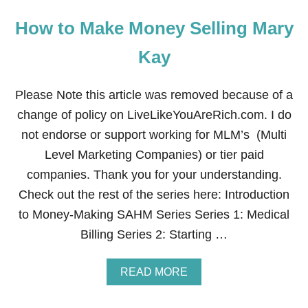
How to Make Money Selling Mary
Kay
Please Note this article was removed because of a
change of policy on LiveLikeYouAreRich.com. I do
not endorse or support working for MLM’s (Multi
Level Marketing Companies) or tier paid
companies. Thank you for your understanding.
Check out the rest of the series here: Introduction
to Money-Making SAHM Series Series 1: Medical
Billing Series 2: Starting …
A
READ MORE
B
O