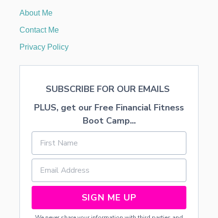
A
About Me
R
Y
Contact Me
K
A
Privacy Policy
Y
SUBSCRIBE FOR OUR EMAILS
PLUS, get our Free Financial Fitness
Boot Camp...
SIGN ME UP
We never share your information with third parties and