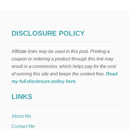
L
E
N
T
I
N
DISCLOSURE POLICY
E
E
N
Affiliate links may be used in this post. Printing a
V
E
coupon or ordering a product through this link may
L
result in a commission, which helps pay for the cost
O
P
of running this site and keeps the content free.
Read
E
my full disclosure policy here
.
G
A
LINKS
R
L
A
N
About Me
D
Contact Me