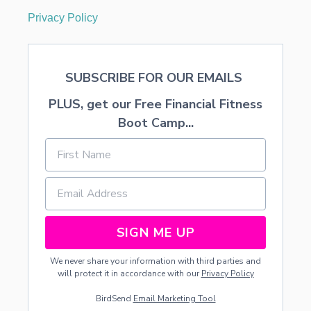
Privacy Policy
SUBSCRIBE FOR OUR EMAILS
PLUS, get our Free Financial Fitness
Boot Camp...
SIGN ME UP
We never share your information with third parties and
will protect it in accordance with our
Privacy Policy
BirdSend
Email Marketing Tool