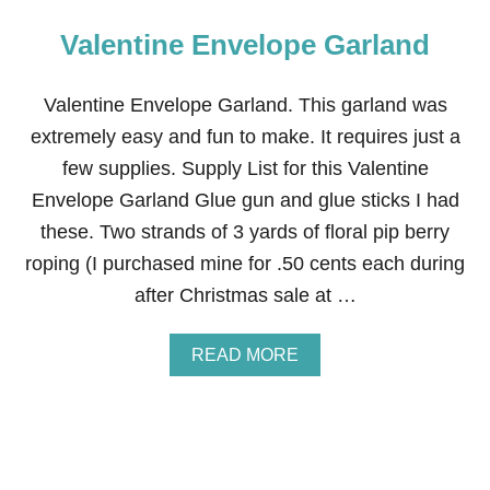
Valentine Envelope Garland
Valentine Envelope Garland. This garland was
extremely easy and fun to make. It requires just a
few supplies. Supply List for this Valentine
Envelope Garland Glue gun and glue sticks I had
these. Two strands of 3 yards of floral pip berry
roping (I purchased mine for .50 cents each during
after Christmas sale at …
A
READ MORE
B
O
U
T
V
A