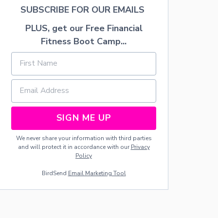
H
SUBSCRIBE FOR OUR EMAILS
O
N
PLUS, get our Free Financial
L
Fitness Boot Camp...
Y
5
I
N
G
R
E
D
SIGN ME UP
I
E
N
We never share your information with third parties
T
and will protect it in accordance with our
Privacy
S
Policy
—
BirdSend
Email Marketing Tool
N
O
R
O
L