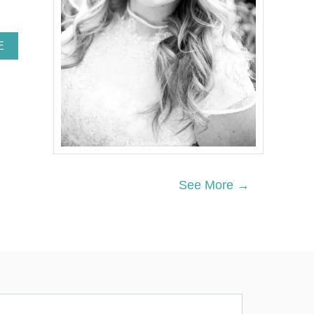
A
E
B
O
U
T
Q
U
I
C
K
P
See More →
I
E
C
R
U
S
T
W
I
T