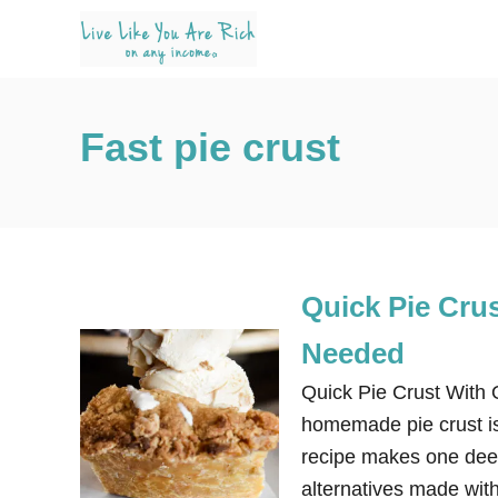
S
k
i
p
Fast pie crust
t
o
C
o
n
Quick Pie Cru
t
e
Needed
n
Quick Pie Crust With 
t
homemade pie crust is 
recipe makes one deep
alternatives made with