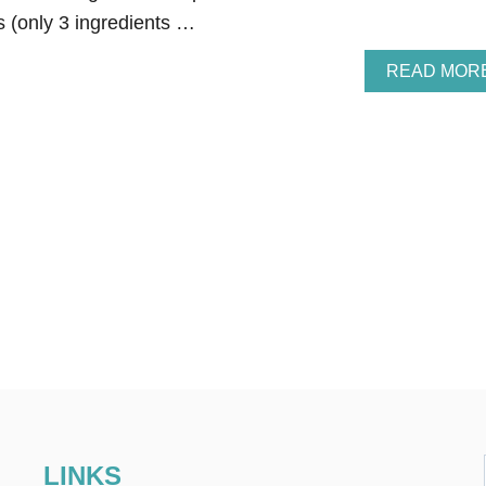
s (only 3 ingredients …
READ MOR
LINKS