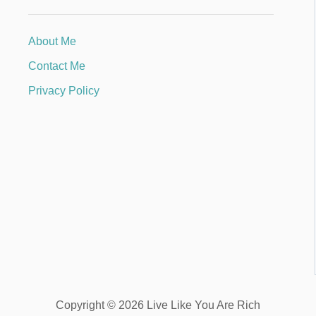
About Me
Contact Me
Privacy Policy
Copyright © 2026 Live Like You Are Rich