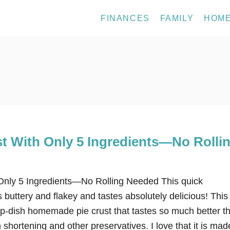
FINANCES
FAMILY
HOM
st With Only 5 Ingredients—No Rolli
Only 5 Ingredients—No Rolling Needed This quick
buttery and flakey and tastes absolutely delicious! This
-dish homemade pie crust that tastes so much better t
 shortening and other preservatives. I love that it is mad