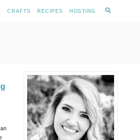
S
E
CRAFTS
RECIPES
HOSTING
E
A
R
C
H
ng
han
e