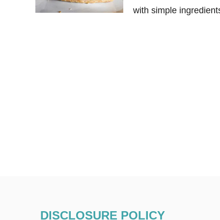
with simple ingredient
DISCLOSURE POLICY