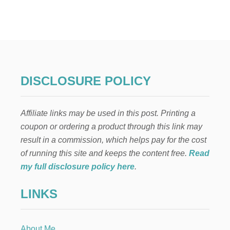
7
N
A
T
U
R
A
L
DISCLOSURE POLICY
R
E
M
Affiliate links may be used in this post. Printing a
E
D
coupon or ordering a product through this link may
I
result in a commission, which helps pay for the cost
E
S
of running this site and keeps the content free.
Read
F
my full disclosure policy here
.
O
R
LINKS
S
W
O
L
About Me