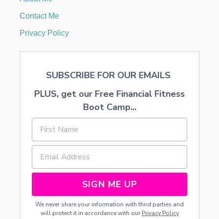
L
E
Contact Me
N
F
Privacy Policy
E
E
T
D
SUBSCRIBE FOR OUR EMAILS
U
R
PLUS, get our Free Financial Fitness
I
N
Boot Camp...
G
P
R
E
G
N
A
N
SIGN ME UP
C
Y
We never share your information with third parties and
will protect it in accordance with our
Privacy Policy