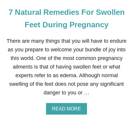
7 Natural Remedies For Swollen
Feet During Pregnancy
There are many things that you will have to endure
as you prepare to welcome your bundle of joy into
this world. One of the most common pregnancy
ailments is that of having swollen feet or what
experts refer to as edema. Although normal
swelling of the feet does not pose any significant
danger to you or …
A
READ MORE
B
O
U
T