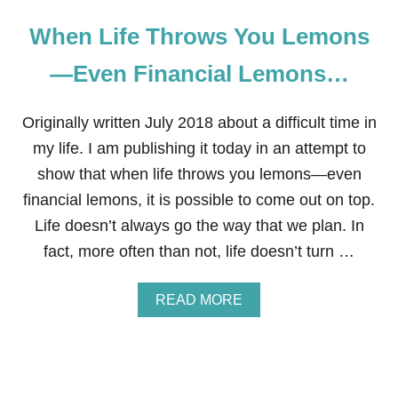
When Life Throws You Lemons
—Even Financial Lemons…
Originally written July 2018 about a difficult time in
my life. I am publishing it today in an attempt to
show that when life throws you lemons—even
financial lemons, it is possible to come out on top.
Life doesn’t always go the way that we plan. In
fact, more often than not, life doesn’t turn …
A
READ MORE
B
O
U
T
W