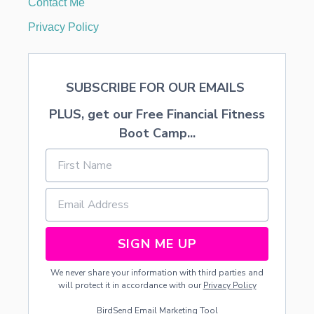
Contact Me
V
E
Privacy Policy
N
F
I
N
SUBSCRIBE FOR OUR EMAILS
A
N
PLUS, get our Free Financial Fitness
C
I
Boot Camp...
A
L
L
E
M
O
N
S
SIGN ME UP
…
We never share your information with third parties and
will protect it in accordance with our
Privacy Policy
BirdSend
Email Marketing Tool