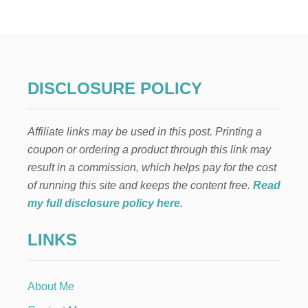
H
E
N
L
I
F
E
DISCLOSURE POLICY
T
H
R
Affiliate links may be used in this post. Printing a
O
W
coupon or ordering a product through this link may
S
result in a commission, which helps pay for the cost
Y
O
of running this site and keeps the content free.
Read
U
my full disclosure policy here
.
L
E
LINKS
M
O
N
S
About Me
—
E