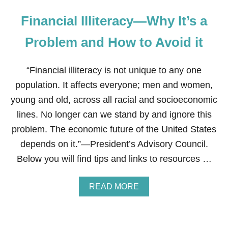
Financial Illiteracy—Why It’s a
Problem and How to Avoid it
“Financial illiteracy is not unique to any one
population. It affects everyone; men and women,
young and old, across all racial and socioeconomic
lines. No longer can we stand by and ignore this
problem. The economic future of the United States
depends on it.”—President’s Advisory Council.
Below you will find tips and links to resources …
A
READ MORE
B
O
U
T