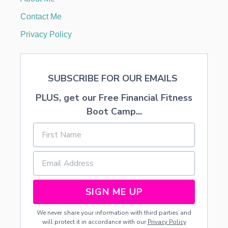
I
T
Contact Me
’
S
Privacy Policy
A
P
R
O
SUBSCRIBE FOR OUR EMAILS
B
L
PLUS, get our Free Financial Fitness
E
M
Boot Camp...
A
N
D
H
O
W
T
O
SIGN ME UP
A
V
We never share your information with third parties and
O
will protect it in accordance with our
Privacy Policy
I