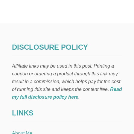
F
I
N
A
N
C
I
A
DISCLOSURE POLICY
L
I
L
Affiliate links may be used in this post. Printing a
L
I
coupon or ordering a product through this link may
T
result in a commission, which helps pay for the cost
E
R
of running this site and keeps the content free.
Read
A
my full disclosure policy here
.
C
Y
LINKS
—
W
H
Y
About Me