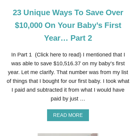
23 Unique Ways To Save Over
$10,000 On Your Baby’s First
Year… Part 2
In Part 1 (Click here to read) I mentioned that I
was able to save $10,516.37 on my baby’s first
year. Let me clarify. That number was from my list
of things that I bought for our first baby. I took what
I paid and subtracted it from what I would have
paid by just …
A
READ MORE
B
O
U