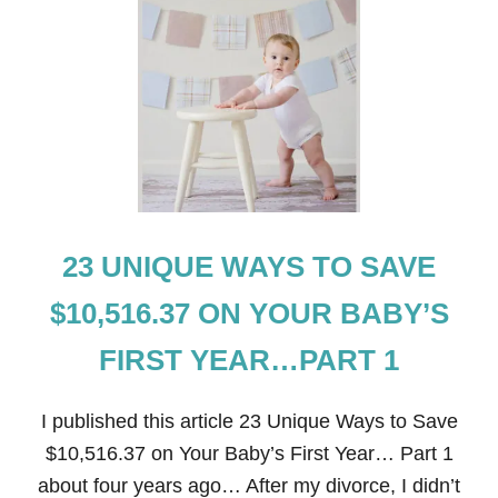
T
2
3
U
N
I
Q
U
E
W
A
Y
23 UNIQUE WAYS TO SAVE
S
T
O
$10,516.37 ON YOUR BABY’S
S
A
FIRST YEAR…PART 1
V
E
O
I published this article 23 Unique Ways to Save
V
E
$10,516.37 on Your Baby’s First Year… Part 1
R
about four years ago… After my divorce, I didn’t
$