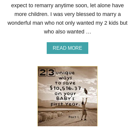
1
expect to remarry anytime soon, let alone have
0
more children. I was very blessed to marry a
,
0
wonderful man who not only wanted my 2 kids but
0
who also wanted …
0
O
N
A
READ MORE
Y
B
O
O
U
U
R
T
B
2
A
3
B
U
Y
N
’
I
S
Q
F
U
I
E
R
W
S
A
T
Y