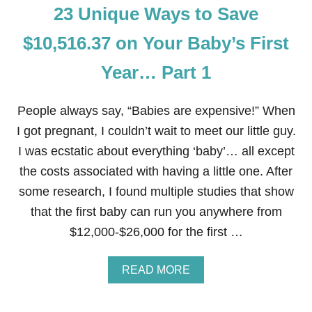
Y
23 Unique Ways to Save
S
E
T
A
O
$10,516.37 on Your Baby’s First
R
S
…
A
Year… Part 1
P
V
A
E
R
$
T
People always say, “Babies are expensive!” When
1
2
0
I got pregnant, I couldn’t wait to meet our little guy.
,
I was ecstatic about everything ‘baby’… all except
5
1
the costs associated with having a little one. After
6
some research, I found multiple studies that show
.
3
that the first baby can run you anywhere from
7
$12,000-$26,000 for the first …
O
N
Y
A
READ MORE
O
B
U
O
R
U