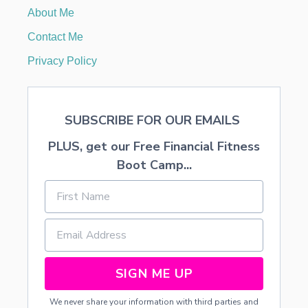
5
About Me
1
6
Contact Me
.
3
Privacy Policy
7
O
N
Y
SUBSCRIBE FOR OUR EMAILS
O
U
PLUS, get our Free Financial Fitness
R
B
Boot Camp...
A
B
Y
’
S
F
I
R
SIGN ME UP
S
T
We never share your information with third parties and
Y