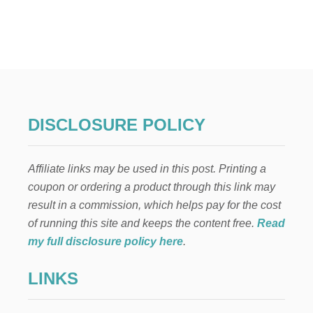
B
T
A
2
B
3
Y
U
’
N
S
I
F
Q
I
U
R
E
DISCLOSURE POLICY
S
W
T
A
Y
Y
E
Affiliate links may be used in this post. Printing a
S
A
T
coupon or ordering a product through this link may
R
O
…
result in a commission, which helps pay for the cost
S
P
A
of running this site and keeps the content free.
Read
A
V
my full disclosure policy here
.
R
E
T
$
1
LINKS
1
0
,