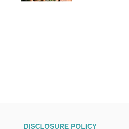
DISCLOSURE POLICY