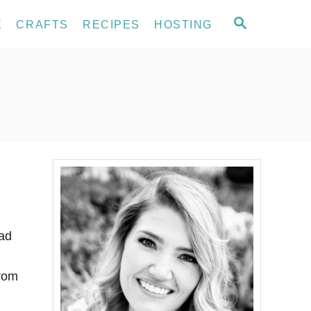
S
E
CRAFTS
RECIPES
HOSTING
E
A
R
C
H
had
from