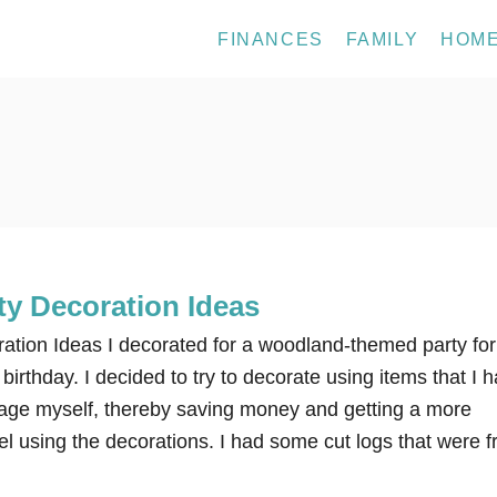
FINANCES
FAMILY
HOM
y Decoration Ideas
tion Ideas I decorated for a woodland-themed party for
birthday. I decided to try to decorate using items that I 
age myself, thereby saving money and getting a more
l using the decorations. I had some cut logs that were 