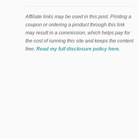
Affiliate links may be used in this post. Printing a
coupon or ordering a product through this link
may result in a commission, which helps pay for
the cost of running this site and keeps the content
free.
Read my full disclosure policy here
.