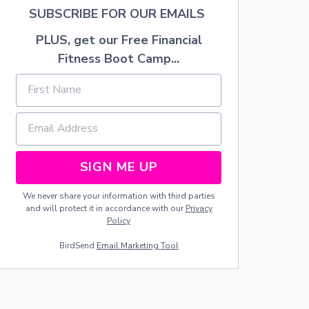
A
SUBSCRIBE FOR OUR EMAILS
T
I
PLUS, get our Free Financial
O
Fitness Boot Camp...
N
I
D
E
A
S
SIGN ME UP
We never share your information with third parties
and will protect it in accordance with our
Privacy
Policy
BirdSend
Email Marketing Tool