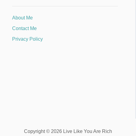
About Me
Contact Me
Privacy Policy
Copyright © 2026 Live Like You Are Rich