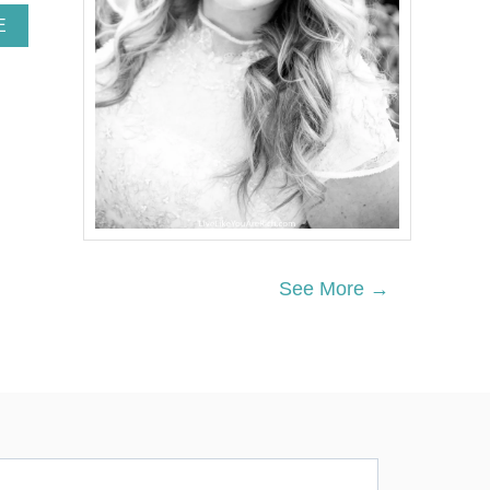
A
E
B
O
U
T
W
O
O
D
L
A
N
D
See More →
P
A
R
T
Y
D
E
C
O
R