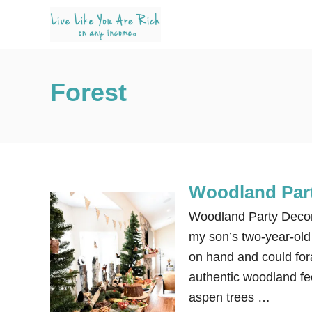
S
k
i
p
Forest
t
o
C
o
n
Woodland Part
t
e
Woodland Party Decora
n
my son’s two-year-old 
t
on hand and could for
authentic woodland fee
aspen trees …