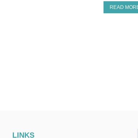
READ MOR
LINKS