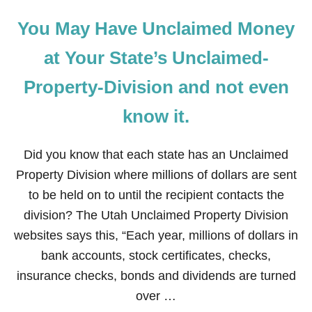
You May Have Unclaimed Money
at Your State’s Unclaimed-
Property-Division and not even
know it.
Did you know that each state has an Unclaimed
Property Division where millions of dollars are sent
to be held on to until the recipient contacts the
division? The Utah Unclaimed Property Division
websites says this, “Each year, millions of dollars in
bank accounts, stock certificates, checks,
insurance checks, bonds and dividends are turned
over …