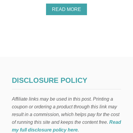
A
READ MORE
B
O
U
T
Y
O
U
M
A
Y
H
A
DISCLOSURE POLICY
V
E
U
Affiliate links may be used in this post. Printing a
N
C
coupon or ordering a product through this link may
L
result in a commission, which helps pay for the cost
A
I
of running this site and keeps the content free.
Read
M
my full disclosure policy here
.