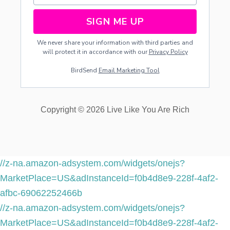
A
I
SIGN ME UP
M
E
We never share your information with third parties and
D
will protect it in accordance with our
Privacy Policy
-
P
BirdSend
Email Marketing Tool
R
O
P
E
Copyright © 2026 Live Like You Are Rich
R
T
Y
-
D
I
//z-na.amazon-adsystem.com/widgets/onejs?
V
MarketPlace=US&adInstanceId=f0b4d8e9-228f-4af2-
I
S
afbc-69062252466b
I
//z-na.amazon-adsystem.com/widgets/onejs?
O
N
MarketPlace=US&adInstanceId=f0b4d8e9-228f-4af2-
A