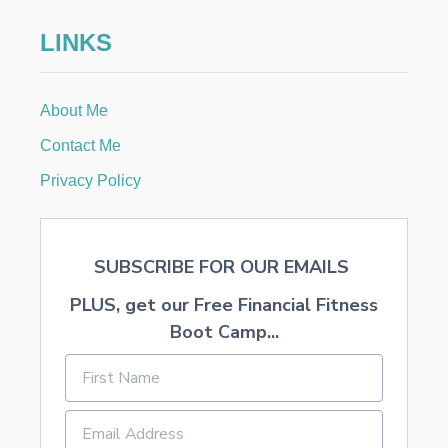
E
D
LINKS
M
O
N
E
About Me
Y
A
Contact Me
T
Y
Privacy Policy
O
U
R
S
SUBSCRIBE FOR OUR EMAILS
T
A
PLUS, get our Free Financial Fitness
T
E
Boot Camp...
’
S
U
N
C
L