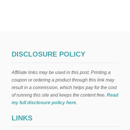
U
T
Q
U
I
C
K
P
I
E
DISCLOSURE POLICY
C
R
U
Affiliate links may be used in this post. Printing a
S
T
coupon or ordering a product through this link may
W
result in a commission, which helps pay for the cost
I
T
of running this site and keeps the content free.
Read
H
my full disclosure policy here
.
O
N
LINKS
L
Y
5