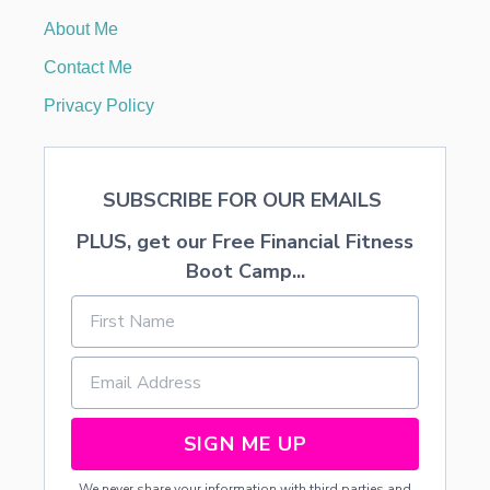
I
About Me
N
G
Contact Me
R
E
Privacy Policy
D
I
E
N
SUBSCRIBE FOR OUR EMAILS
T
S
PLUS, get our Free Financial Fitness
—
N
Boot Camp...
O
R
O
L
L
I
N
G
SIGN ME UP
N
E
We never share your information with third parties and