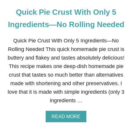
Quick Pie Crust With Only 5
Ingredients—No Rolling Needed
Quick Pie Crust With Only 5 Ingredients—No
Rolling Needed This quick homemade pie crust is
buttery and flakey and tastes absolutely delicious!
This recipe makes one deep-dish homemade pie
crust that tastes so much better than alternatives
made with shortening and other preservatives. I
love that it is made with simple ingredients (only 3
ingredients …
A
READ MORE
B
O