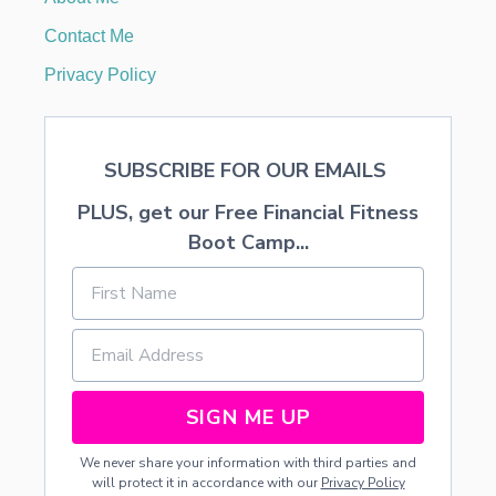
I
T
Contact Me
H
F
Privacy Policy
R
E
E
P
SUBSCRIBE FOR OUR EMAILS
R
I
PLUS, get our Free Financial Fitness
N
T
Boot Camp...
A
B
L
E
SIGN ME UP
We never share your information with third parties and
will protect it in accordance with our
Privacy Policy