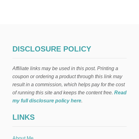
C
U
S
T
O
M
F
O
DISCLOSURE POLICY
O
T
P
Affiliate links may be used in this post. Printing a
R
I
coupon or ordering a product through this link may
N
result in a commission, which helps pay for the cost
T
D
of running this site and keeps the content free.
Read
O
my full disclosure policy here
.
O
R
LINKS
M
A
T
W
About Me