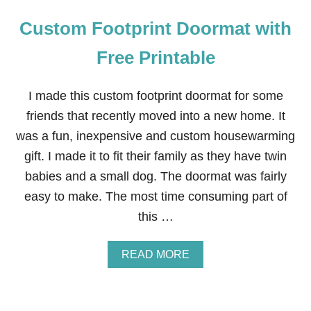
Custom Footprint Doormat with
Free Printable
I made this custom footprint doormat for some
friends that recently moved into a new home. It
was a fun, inexpensive and custom housewarming
gift. I made it to fit their family as they have twin
babies and a small dog. The doormat was fairly
easy to make. The most time consuming part of
this …
A
READ MORE
B
O
U
T