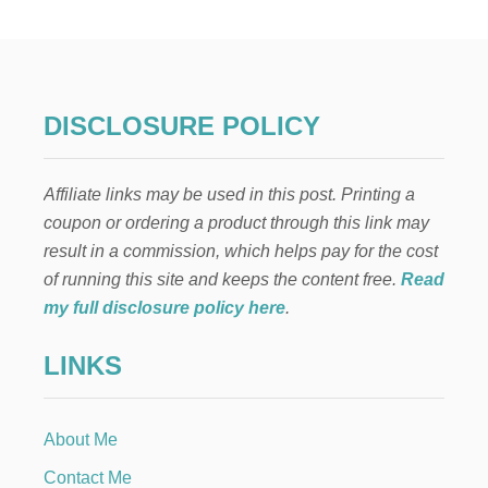
A
D
I
T
I
O
DISCLOSURE POLICY
N
A
L
Affiliate links may be used in this post. Printing a
G
E
coupon or ordering a product through this link may
R
result in a commission, which helps pay for the cost
M
A
of running this site and keeps the content free.
Read
N
my full disclosure policy here
.
P
E
LINKS
A
C
H
C
About Me
A
K
Contact Me
E