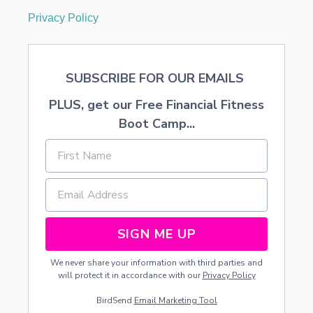
Privacy Policy
SUBSCRIBE FOR OUR EMAILS
PLUS, get our Free Financial Fitness
Boot Camp...
SIGN ME UP
We never share your information with third parties and
will protect it in accordance with our
Privacy Policy
BirdSend
Email Marketing Tool