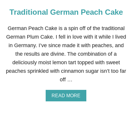
Traditional German Peach Cake
German Peach Cake is a spin off of the traditional
German Plum Cake. I fell in love with it while I lived
in Germany. I’ve since made it with peaches, and
the results are divine. The combination of a
deliciously moist lemon tart topped with sweet
peaches sprinkled with cinnamon sugar isn’t too far
off …
A
READ MORE
B
O
U
T
T
R