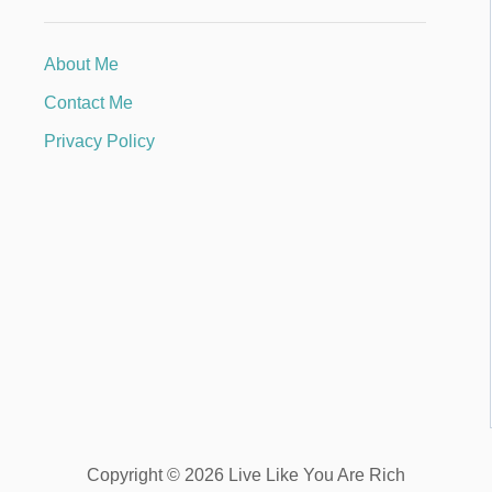
About Me
Contact Me
Privacy Policy
Copyright © 2026 Live Like You Are Rich