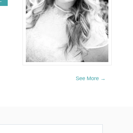
E
B
O
U
T
V
A
L
E
N
T
I
N
E
See More →
’
S
D
A
Y
T
R
E
A
T