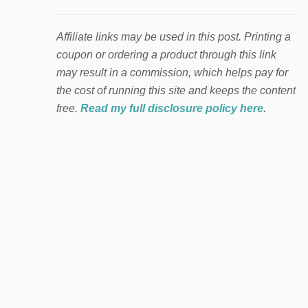
Affiliate links may be used in this post. Printing a
coupon or ordering a product through this link
may result in a commission, which helps pay for
the cost of running this site and keeps the content
free.
Read my full disclosure policy here
.