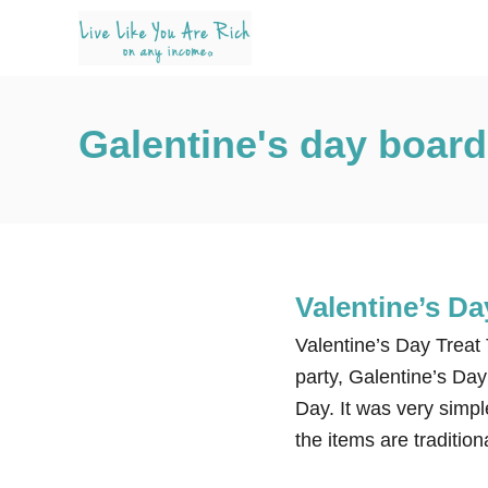
S
k
i
p
Galentine's day board
t
o
C
o
n
t
Valentine’s Da
e
Valentine’s Day Treat 
n
party, Galentine’s Day
t
Day. It was very simpl
the items are traditio