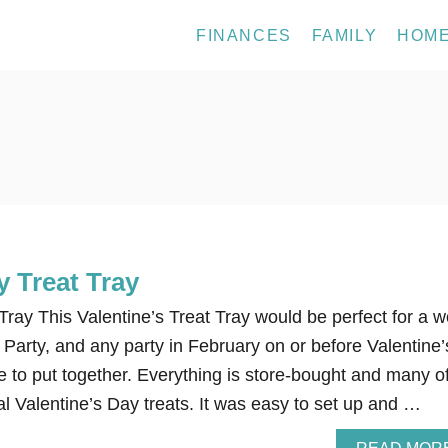
FINANCES
FAMILY
HOM
y Treat Tray
Tray This Valentine’s Treat Tray would be perfect for a w
 Party, and any party in February on or before Valentine’
e to put together. Everything is store-bought and many o
nal Valentine’s Day treats. It was easy to set up and …