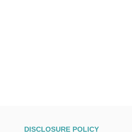
DISCLOSURE POLICY