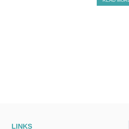
READ MOR
LINKS