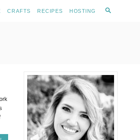
S
E
CRAFTS
RECIPES
HOSTING
E
A
R
C
H
ork
s
f
A