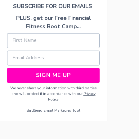
T
SUBSCRIBE FOR OUR EMAILS
R
A
PLUS, get our Free Financial
Y
Fitness Boot Camp...
SIGN ME UP
We never share your information with third parties
and will protect it in accordance with our
Privacy
Policy
BirdSend
Email Marketing Tool