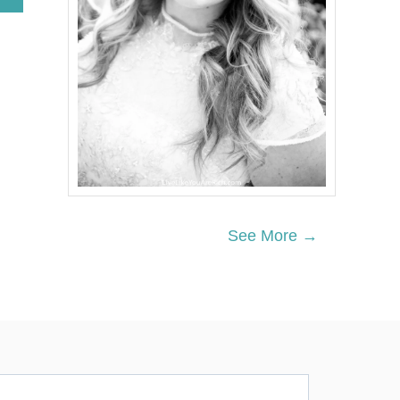
B
O
U
T
Q
U
I
C
K
C
R
E
A
M
See More →
C
H
E
E
S
E
Y
O
G