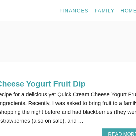
FINANCES
FAMILY
HOM
heese Yogurt Fruit Dip
recipe for a delicious yet Quick Cream Cheese Yogurt Fru
gredients. Recently, I was asked to bring fruit to a famil
 shopping the night before and had blackberries (they we
, strawberries (also on sale), and …
READ MOR