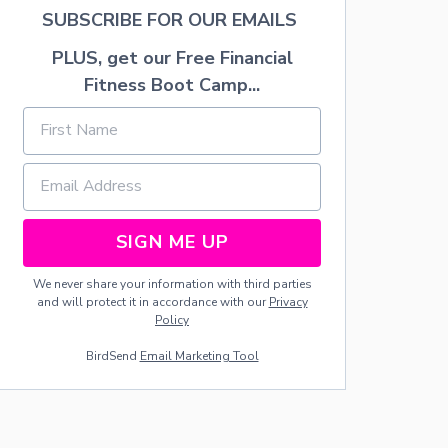
U
SUBSCRIBE FOR OUR EMAILS
R
T
PLUS, get our Free Financial
F
R
Fitness Boot Camp...
U
I
T
D
I
P
SIGN ME UP
We never share your information with third parties
and will protect it in accordance with our
Privacy
Policy
BirdSend
Email Marketing Tool