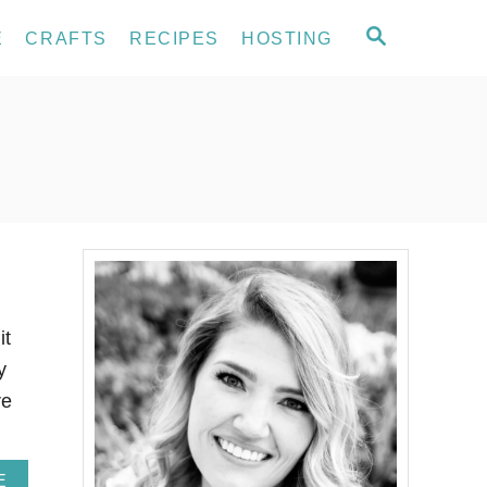
S
E
CRAFTS
RECIPES
HOSTING
E
A
R
C
H
it
y
re
A
E