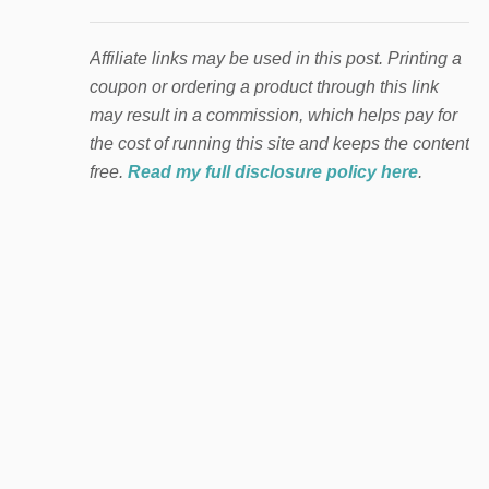
Affiliate links may be used in this post. Printing a
coupon or ordering a product through this link
may result in a commission, which helps pay for
the cost of running this site and keeps the content
free.
Read my full disclosure policy here
.