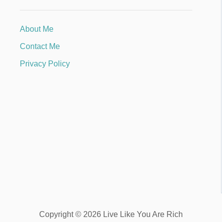
About Me
Contact Me
Privacy Policy
Copyright © 2026 Live Like You Are Rich