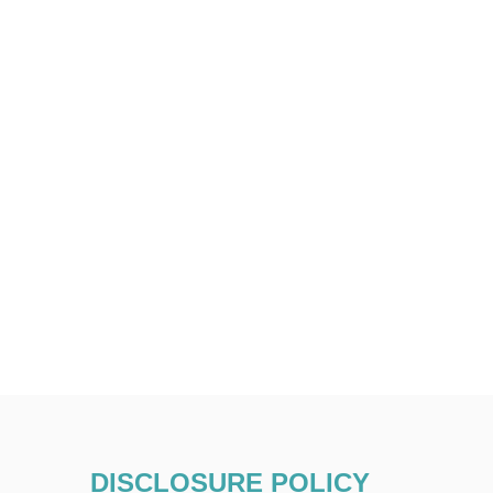
DISCLOSURE POLICY