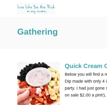
S
k
i
p
Gathering
t
o
C
o
n
Quick Cream C
t
e
Below you will find a 
n
Dip made with only 4 in
t
party. I had just gone
on sale $2.00 a pint!)