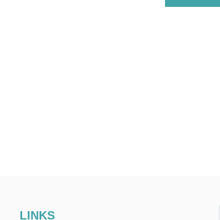
LINKS