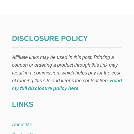
O
W
T
O
M
A
K
DISCLOSURE POLICY
E
A
L
Affiliate links may be used in this post. Printing a
A
R
coupon or ordering a product through this link may
G
result in a commission, which helps pay for the cost
E
B
of running this site and keeps the content free.
Read
A
my full disclosure policy here
.
T
C
LINKS
H
O
F
P
About Me
L
A