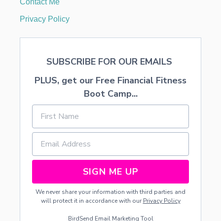
Contact Me
S
T
Privacy Policy
E
R
O
F
SUBSCRIBE FOR OUR EMAILS
P
A
PLUS, get our Free Financial Fitness
R
I
Boot Camp...
S
SIGN ME UP
We never share your information with third parties and
will protect it in accordance with our
Privacy Policy
BirdSend
Email Marketing Tool