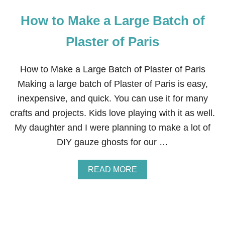
How to Make a Large Batch of
Plaster of Paris
How to Make a Large Batch of Plaster of Paris
Making a large batch of Plaster of Paris is easy,
inexpensive, and quick. You can use it for many
crafts and projects. Kids love playing with it as well.
My daughter and I were planning to make a lot of
DIY gauze ghosts for our …
A
READ MORE
B
O
U
T
H