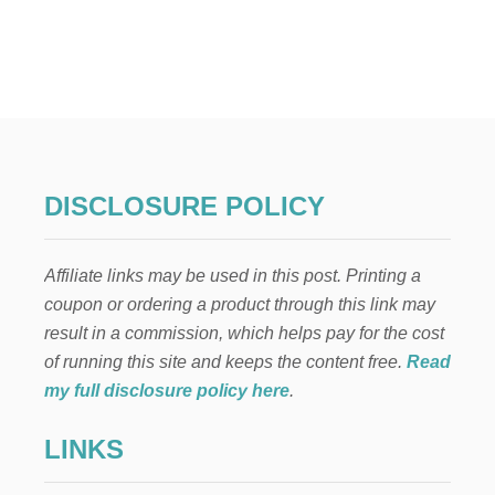
U
T
G
E
R
M
A
N
-
O
DISCLOSURE POLICY
R
N
A
Affiliate links may be used in this post. Printing a
M
E
coupon or ordering a product through this link may
N
result in a commission, which helps pay for the cost
T
C
of running this site and keeps the content free.
Read
H
my full disclosure policy here
.
R
I
LINKS
S
T
M