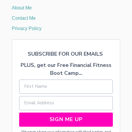
A
About Me
S
T
Contact Me
R
E
Privacy Policy
E
SUBSCRIBE FOR OUR EMAILS
PLUS, get our Free Financial Fitness
Boot Camp...
SIGN ME UP
We never share your information with third parties and