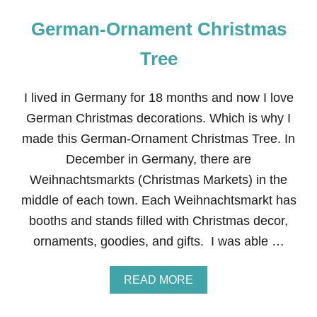
German-Ornament Christmas
Tree
I lived in Germany for 18 months and now I love
German Christmas decorations. Which is why I
made this German-Ornament Christmas Tree. In
December in Germany, there are
Weihnachtsmarkts (Christmas Markets) in the
middle of each town. Each Weihnachtsmarkt has
booths and stands filled with Christmas decor,
ornaments, goodies, and gifts. I was able …
A
READ MORE
B
O