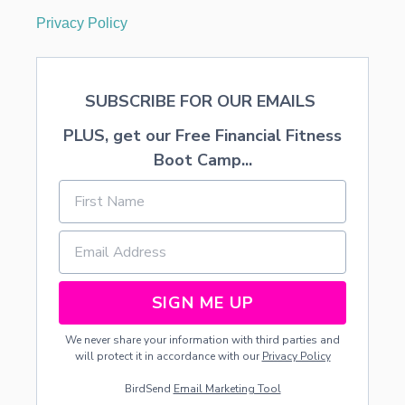
Privacy Policy
SUBSCRIBE FOR OUR EMAILS
PLUS, get our Free Financial Fitness
Boot Camp...
SIGN ME UP
We never share your information with third parties and
will protect it in accordance with our
Privacy Policy
BirdSend
Email Marketing Tool