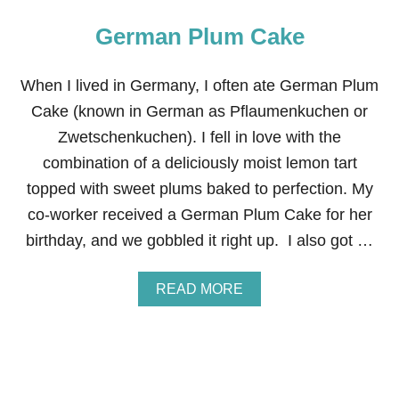
German Plum Cake
When I lived in Germany, I often ate German Plum
Cake (known in German as Pflaumenkuchen or
Zwetschenkuchen). I fell in love with the
combination of a deliciously moist lemon tart
topped with sweet plums baked to perfection. My
co-worker received a German Plum Cake for her
birthday, and we gobbled it right up. I also got …
A
READ MORE
B
O
U
T
G
E