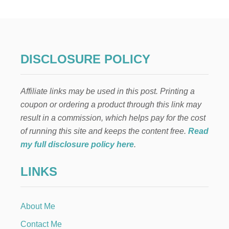
R
M
A
N
P
L
DISCLOSURE POLICY
U
M
C
Affiliate links may be used in this post. Printing a
A
K
coupon or ordering a product through this link may
E
result in a commission, which helps pay for the cost
of running this site and keeps the content free.
Read
my full disclosure policy here
.
LINKS
About Me
Contact Me