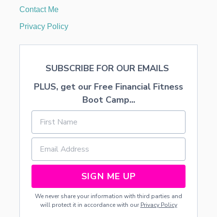
L
Contact Me
S
Privacy Policy
SUBSCRIBE FOR OUR EMAILS
PLUS, get our Free Financial Fitness
Boot Camp...
SIGN ME UP
We never share your information with third parties and
will protect it in accordance with our
Privacy Policy