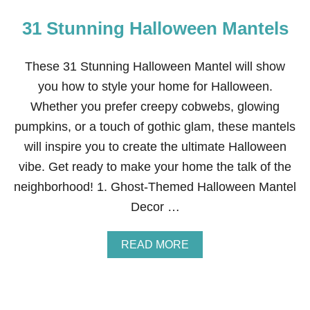
31 Stunning Halloween Mantels
These 31 Stunning Halloween Mantel will show
you how to style your home for Halloween.
Whether you prefer creepy cobwebs, glowing
pumpkins, or a touch of gothic glam, these mantels
will inspire you to create the ultimate Halloween
vibe. Get ready to make your home the talk of the
neighborhood! 1. Ghost-Themed Halloween Mantel
Decor …
A
READ MORE
B
O
U
T
3