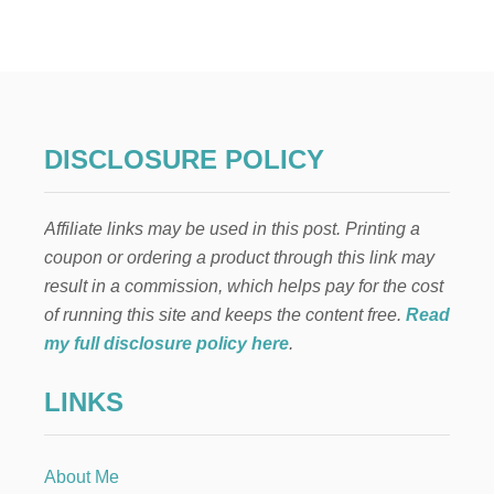
1
S
T
U
N
N
I
DISCLOSURE POLICY
N
G
H
Affiliate links may be used in this post. Printing a
A
L
coupon or ordering a product through this link may
L
result in a commission, which helps pay for the cost
O
W
of running this site and keeps the content free.
Read
E
my full disclosure policy here
.
E
N
LINKS
M
A
N
T
About Me
E