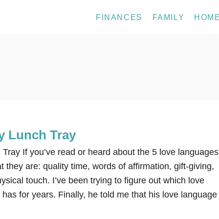
FINANCES
FAMILY
HOM
ay Lunch Tray
 Tray If you’ve read or heard about the 5 love languages
they are: quality time, words of affirmation, gift-giving,
ysical touch. I’ve been trying to figure out which love
s for years. Finally, he told me that his love language 