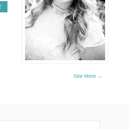
A
E
B
O
U
T
V
A
L
E
N
T
I
N
See More →
E
’
S
D
A
Y
L
U
N
C