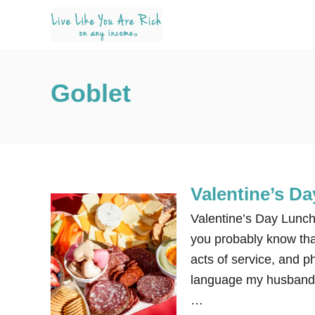
S
k
i
p
Goblet
t
o
C
o
n
Valentine’s D
t
e
Valentine’s Day Lunch
n
you probably know that 
t
acts of service, and ph
language my husband ha
…