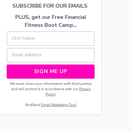
H
SUBSCRIBE FOR OUR EMAILS
T
R
PLUS, get our Free Financial
A
Fitness Boot Camp...
Y
SIGN ME UP
We never share your information with third parties
and will protect it in accordance with our
Privacy
Policy
BirdSend
Email Marketing Tool