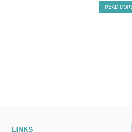
READ MOR
LINKS