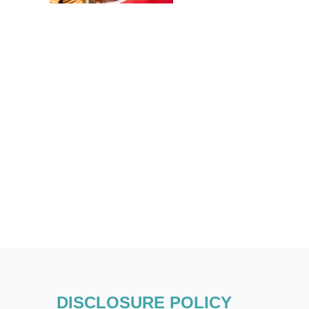
DISCLOSURE POLICY