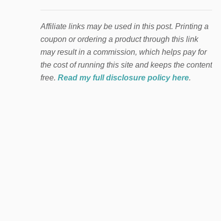
Affiliate links may be used in this post. Printing a
coupon or ordering a product through this link
may result in a commission, which helps pay for
the cost of running this site and keeps the content
free.
Read my full disclosure policy here
.