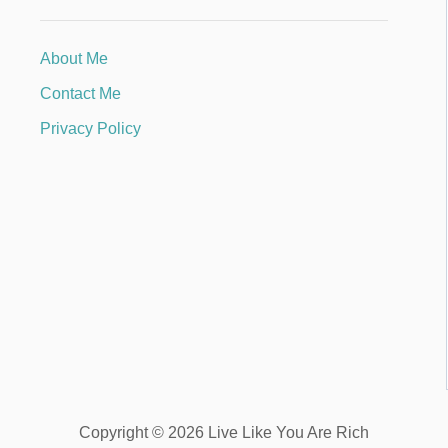
About Me
Contact Me
Privacy Policy
Copyright © 2026 Live Like You Are Rich