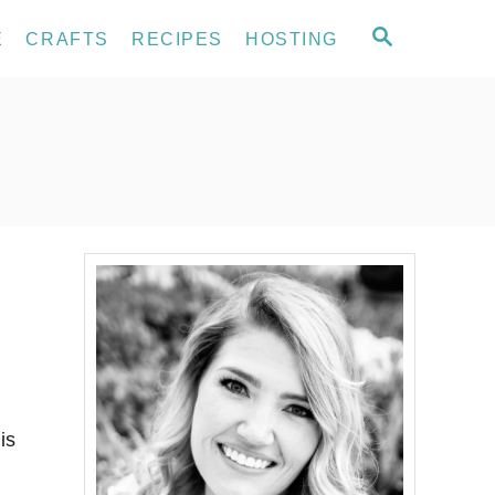
S
E
CRAFTS
RECIPES
HOSTING
E
A
R
C
H
is