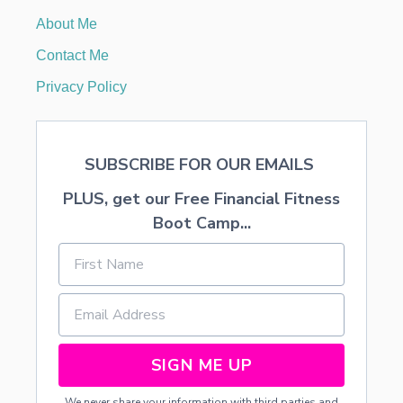
C
About Me
R
O
Contact Me
C
K
Privacy Policy
P
O
T
R
SUBSCRIBE FOR OUR EMAILS
E
C
PLUS, get our Free Financial Fitness
I
P
Boot Camp...
E
S
SIGN ME UP
We never share your information with third parties and