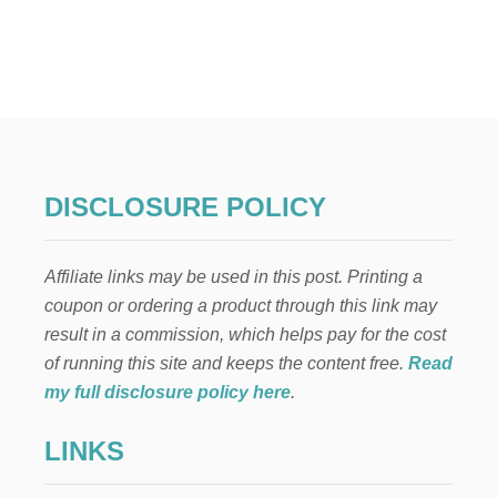
U
T
2
1
S
U
P
E
R
D
DISCLOSURE POLICY
E
L
I
Affiliate links may be used in this post. Printing a
C
I
coupon or ordering a product through this link may
O
result in a commission, which helps pay for the cost
U
S
of running this site and keeps the content free.
Read
S
my full disclosure policy here
.
P
R
LINKS
I
N
G