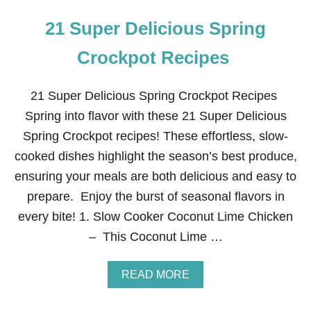
21 Super Delicious Spring
Crockpot Recipes
21 Super Delicious Spring Crockpot Recipes
Spring into flavor with these 21 Super Delicious
Spring Crockpot recipes! These effortless, slow-
cooked dishes highlight the season’s best produce,
ensuring your meals are both delicious and easy to
prepare. Enjoy the burst of seasonal flavors in
every bite! 1. Slow Cooker Coconut Lime Chicken
– This Coconut Lime …
A
READ MORE
B
O