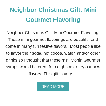
Neighbor Christmas Gift: Mini
Gourmet Flavoring
Neighbor Christmas Gift: Mini Gourmet Flavoring.
These mini gourmet flavorings are beautiful and
come in many fun festive flavors. Most people like
to flavor their soda, hot cocoa, water, and/or other
drinks so I thought that these mini Monin Gourmet
syrups would be great for neighbors to try out new
flavors. This gift is very …
A
READ MORE
B
O
U
T