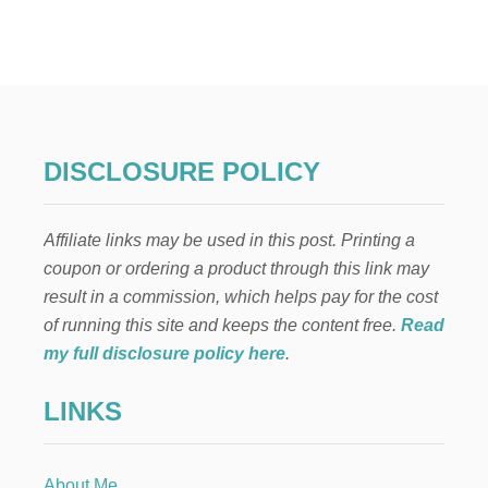
N
E
I
G
H
B
O
R
DISCLOSURE POLICY
C
H
R
Affiliate links may be used in this post. Printing a
I
S
coupon or ordering a product through this link may
T
result in a commission, which helps pay for the cost
M
A
of running this site and keeps the content free.
Read
S
my full disclosure policy here
.
G
I
LINKS
F
T
:
M
About Me