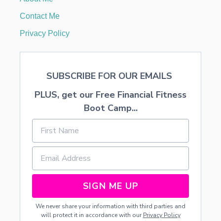
I
N
Contact Me
I
G
Privacy Policy
O
U
R
M
SUBSCRIBE FOR OUR EMAILS
E
T
PLUS, get our Free Financial Fitness
F
L
Boot Camp...
A
V
O
R
I
N
G
SIGN ME UP
We never share your information with third parties and
will protect it in accordance with our
Privacy Policy