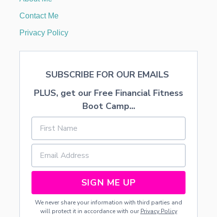
I
N
Contact Me
N
O
Privacy Policy
V
E
M
B
SUBSCRIBE FOR OUR EMAILS
E
R
PLUS, get our Free Financial Fitness
2
0
Boot Camp...
2
3
SIGN ME UP
We never share your information with third parties and
will protect it in accordance with our
Privacy Policy