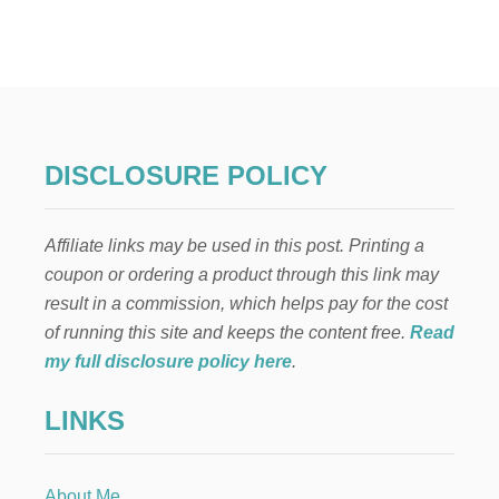
3
8
A
U
D
I
O
B
DISCLOSURE POLICY
O
O
K
Affiliate links may be used in this post. Printing a
S
I
coupon or ordering a product through this link may
L
result in a commission, which helps pay for the cost
I
S
of running this site and keeps the content free.
Read
T
my full disclosure policy here
.
E
N
LINKS
E
D
T
O
About Me