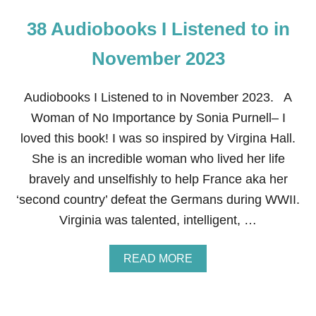
38 Audiobooks I Listened to in
November 2023
Audiobooks I Listened to in November 2023. A
Woman of No Importance by Sonia Purnell– I
loved this book! I was so inspired by Virgina Hall.
She is an incredible woman who lived her life
bravely and unselfishly to help France aka her
‘second country’ defeat the Germans during WWII.
Virginia was talented, intelligent, …
A
READ MORE
B
O
U
T