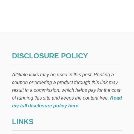
U
T
T
O
P
5
P
R
E
G
DISCLOSURE POLICY
N
A
N
Affiliate links may be used in this post. Printing a
C
Y
coupon or ordering a product through this link may
E
result in a commission, which helps pay for the cost
X
E
of running this site and keeps the content free.
Read
R
my full disclosure policy here
.
C
I
LINKS
S
E
M