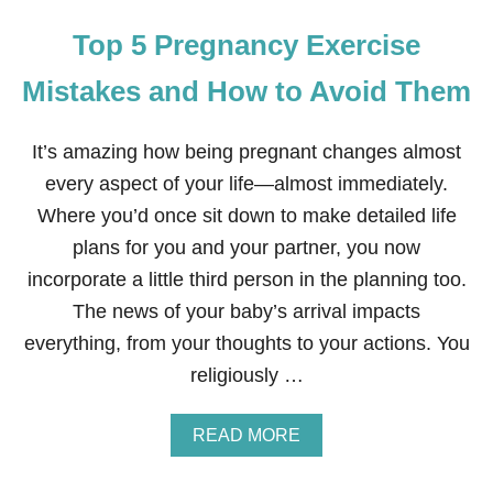
Top 5 Pregnancy Exercise
Mistakes and How to Avoid Them
It’s amazing how being pregnant changes almost
every aspect of your life—almost immediately.
Where you’d once sit down to make detailed life
plans for you and your partner, you now
incorporate a little third person in the planning too.
The news of your baby’s arrival impacts
everything, from your thoughts to your actions. You
religiously …
A
READ MORE
B
O