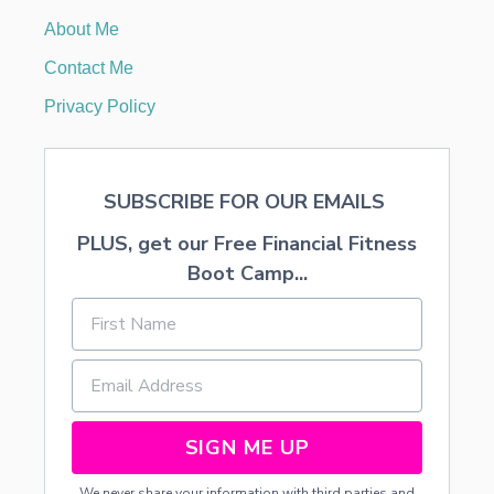
I
About Me
S
T
Contact Me
A
K
Privacy Policy
E
S
A
N
SUBSCRIBE FOR OUR EMAILS
D
H
PLUS, get our Free Financial Fitness
O
W
Boot Camp...
T
O
A
V
O
I
D
T
SIGN ME UP
H
E
We never share your information with third parties and