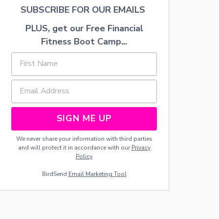
K
SUBSCRIBE FOR OUR EMAILS
F
A
PLUS, get our Free Financial
S
Fitness Boot Camp...
T
S
M
O
O
T
H
I
SIGN ME UP
E
S
We never share your information with third parties
and will protect it in accordance with our
Privacy
Policy
BirdSend
Email Marketing Tool