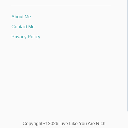
About Me
Contact Me
Privacy Policy
Copyright © 2026 Live Like You Are Rich