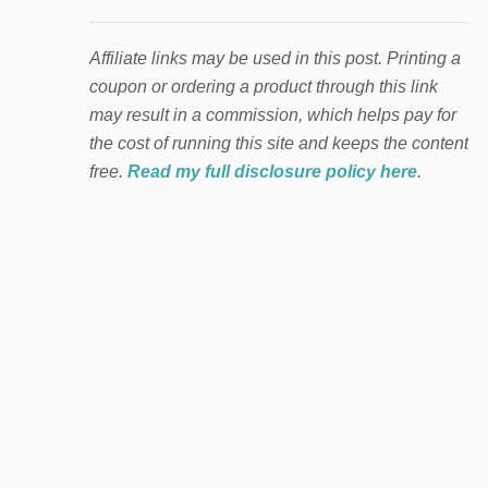
Affiliate links may be used in this post. Printing a
coupon or ordering a product through this link
may result in a commission, which helps pay for
the cost of running this site and keeps the content
free.
Read my full disclosure policy here
.