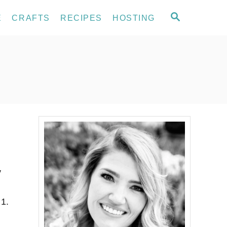
S
E
CRAFTS
RECIPES
HOSTING
E
A
R
C
H
y
 1.