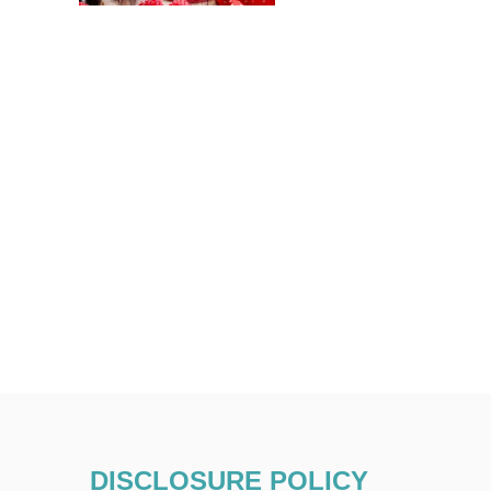
DISCLOSURE POLICY