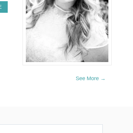
A
E
B
O
U
T
1
7
H
I
G
H
-
P
See More →
R
O
T
E
I
N
B
R
E
A