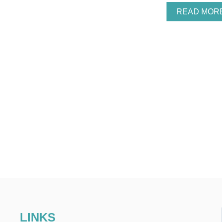
READ MOR
LINKS