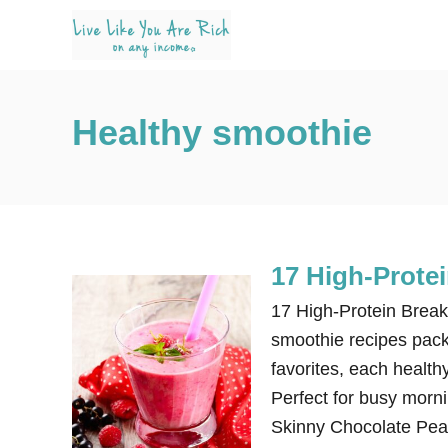
S
k
i
p
Healthy smoothie
t
o
C
o
n
17 High-Prote
t
e
17 High-Protein Break
n
smoothie recipes packe
t
favorites, each healthy
Perfect for busy morni
Skinny Chocolate Pea