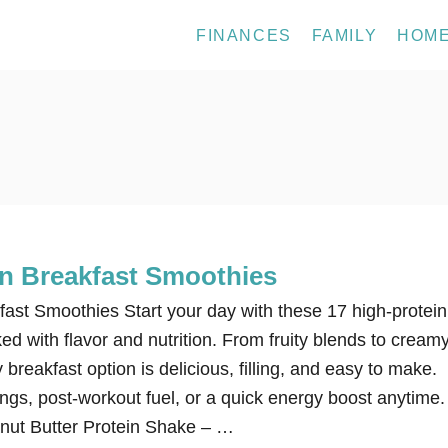
FINANCES
FAMILY
HOM
in Breakfast Smoothies
fast Smoothies Start your day with these 17 high-protein
d with flavor and nutrition. From fruity blends to cream
 breakfast option is delicious, filling, and easy to make.
ngs, post-workout fuel, or a quick energy boost anytime.
nut Butter Protein Shake – …