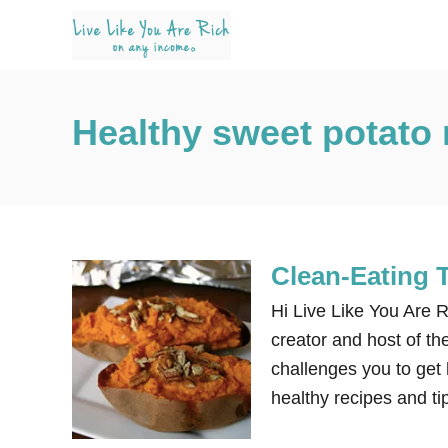
S
k
i
p
Healthy sweet potato 
t
o
C
o
n
Clean-Eating 
t
e
Hi Live Like You Are R
n
creator and host of th
t
challenges you to get h
healthy recipes and ti