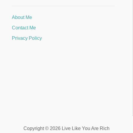
About Me
Contact Me
Privacy Policy
Copyright © 2026 Live Like You Are Rich