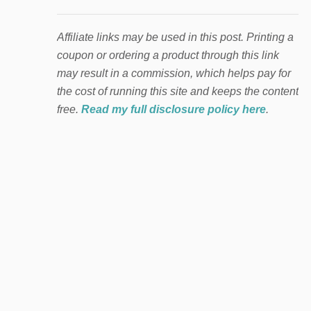
Affiliate links may be used in this post. Printing a
coupon or ordering a product through this link
may result in a commission, which helps pay for
the cost of running this site and keeps the content
free.
Read my full disclosure policy here
.