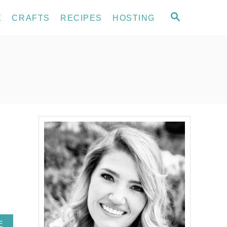
S
E
CRAFTS
RECIPES
HOSTING
E
A
R
C
H
A
E