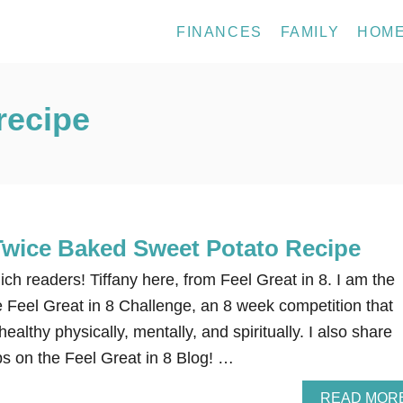
FINANCES
FAMILY
HOM
recipe
Twice Baked Sweet Potato Recipe
ich readers! Tiffany here, from Feel Great in 8. I am the
e Feel Great in 8 Challenge, an 8 week competition that
ealthy physically, mentally, and spiritually. I also share
ps on the Feel Great in 8 Blog! …
READ MOR