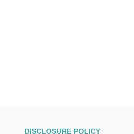
DISCLOSURE POLICY