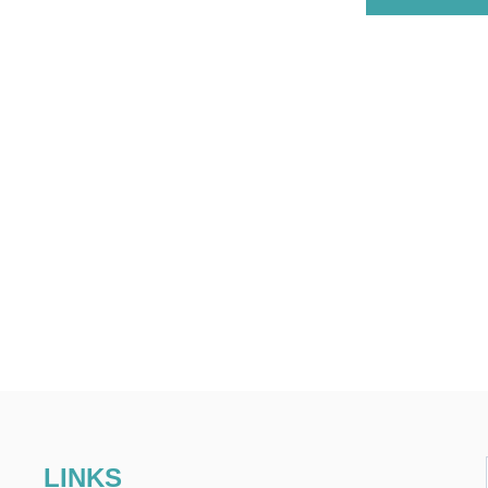
LINKS