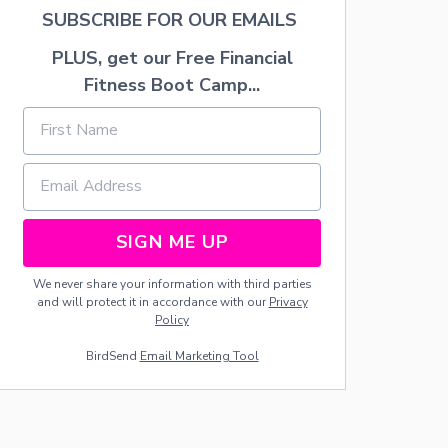
K
SUBSCRIBE FOR OUR EMAILS
E
D
PLUS, get our Free Financial
S
W
Fitness Boot Camp...
E
E
T
P
O
T
A
T
SIGN ME UP
O
R
We never share your information with third parties
E
and will protect it in accordance with our
Privacy
C
Policy
I
P
BirdSend
Email Marketing Tool
E