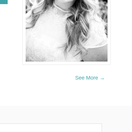
B
O
U
T
C
L
E
A
N
-
E
A
T
I
See More →
N
G
T
W
I
C
E
B
A