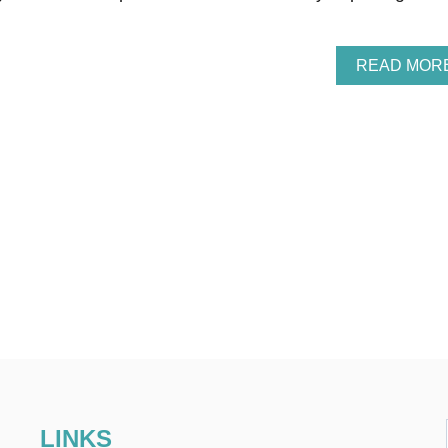
READ MOR
LINKS