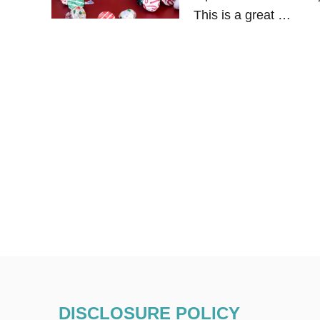
This is a great …
DISCLOSURE POLICY