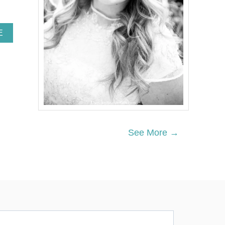
A
E
B
O
U
T
N
E
I
G
H
B
See More →
O
R
C
H
R
I
S
T
M
A