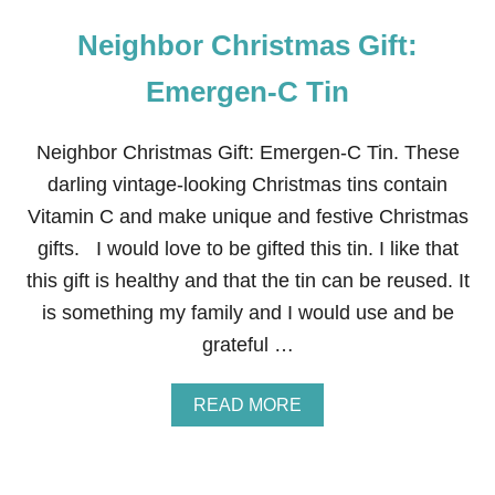
Neighbor Christmas Gift:
Emergen-C Tin
Neighbor Christmas Gift: Emergen-C Tin. These
darling vintage-looking Christmas tins contain
Vitamin C and make unique and festive Christmas
gifts. I would love to be gifted this tin. I like that
this gift is healthy and that the tin can be reused. It
is something my family and I would use and be
grateful …
A
READ MORE
B
O
U
T