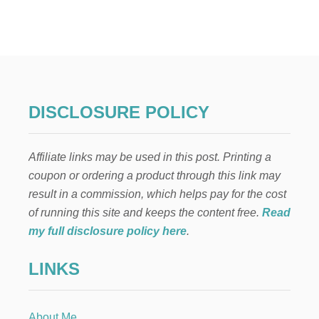
N
E
I
G
H
B
O
R
DISCLOSURE POLICY
C
H
R
Affiliate links may be used in this post. Printing a
I
S
coupon or ordering a product through this link may
T
result in a commission, which helps pay for the cost
M
A
of running this site and keeps the content free.
Read
S
my full disclosure policy here
.
G
I
LINKS
F
T
:
E
About Me