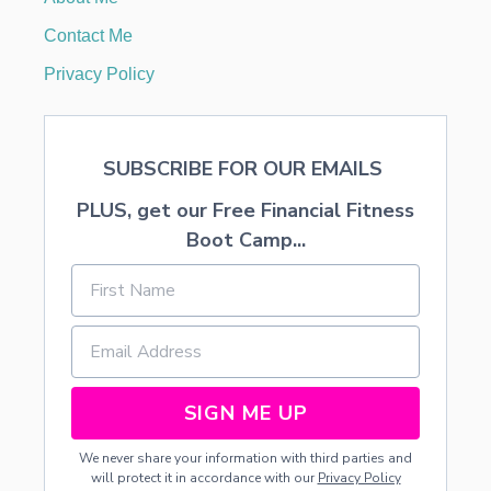
M
E
Contact Me
R
G
Privacy Policy
E
N
-
C
SUBSCRIBE FOR OUR EMAILS
T
I
PLUS, get our Free Financial Fitness
N
Boot Camp...
SIGN ME UP
We never share your information with third parties and
will protect it in accordance with our
Privacy Policy