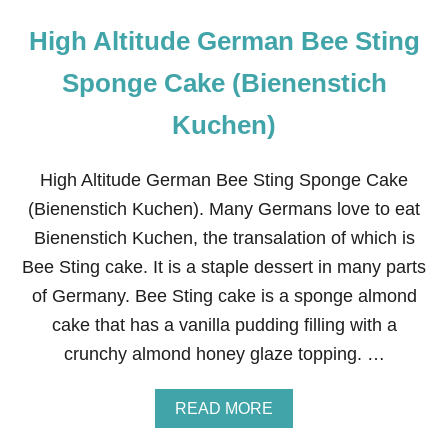
High Altitude German Bee Sting
Sponge Cake (Bienenstich
Kuchen)
High Altitude German Bee Sting Sponge Cake
(Bienenstich Kuchen). Many Germans love to eat
Bienenstich Kuchen, the transalation of which is
Bee Sting cake. It is a staple dessert in many parts
of Germany. Bee Sting cake is a sponge almond
cake that has a vanilla pudding filling with a
crunchy almond honey glaze topping. …
A
READ MORE
B
O