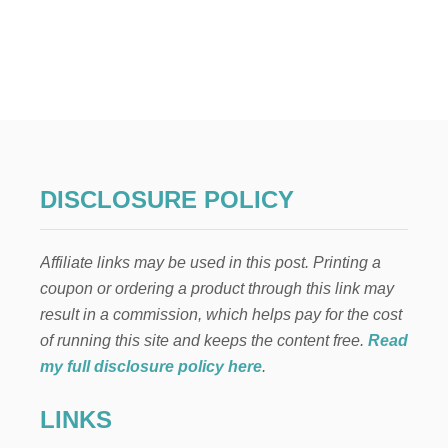
U
T
H
I
G
H
A
L
T
I
DISCLOSURE POLICY
T
U
D
Affiliate links may be used in this post. Printing a
E
G
coupon or ordering a product through this link may
E
result in a commission, which helps pay for the cost
R
M
of running this site and keeps the content free.
Read
A
my full disclosure policy here
.
N
B
LINKS
E
E