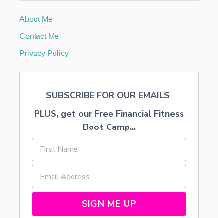
S
T
About Me
I
N
Contact Me
G
S
Privacy Policy
P
O
N
G
SUBSCRIBE FOR OUR EMAILS
E
C
PLUS, get our Free Financial Fitness
A
K
Boot Camp...
E
(
B
I
E
N
E
N
SIGN ME UP
S
T