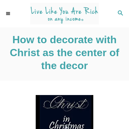
S
k
S
E
i
A
p
R
C
How to decorate with
t
H
o
Christ as the center of
C
o
the decor
n
t
e
n
t