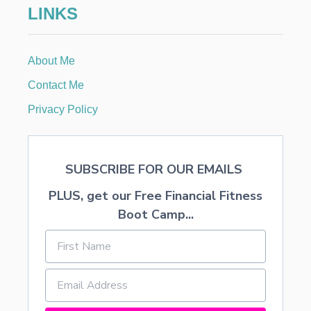
LINKS
R
I
S
T
About Me
I
N
Contact Me
C
H
Privacy Policy
R
I
S
T
SUBSCRIBE FOR OUR EMAILS
M
A
PLUS, get our Free Financial Fitness
S
Boot Camp...