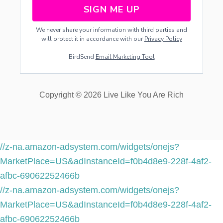
SIGN ME UP
We never share your information with third parties and
will protect it in accordance with our
Privacy Policy
BirdSend
Email Marketing Tool
Copyright © 2026 Live Like You Are Rich
//z-na.amazon-adsystem.com/widgets/onejs?
MarketPlace=US&adInstanceId=f0b4d8e9-228f-4af2-
afbc-69062252466b
//z-na.amazon-adsystem.com/widgets/onejs?
MarketPlace=US&adInstanceId=f0b4d8e9-228f-4af2-
afbc-69062252466b