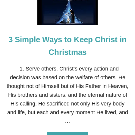
3 Simple Ways to Keep Christ in
Christmas
1. Serve others. Christ’s every action and
decision was based on the welfare of others. He
thought not of Himself but of His Father in Heaven,
His brothers and sisters, and the eternal nature of
His calling. He sacrificed not only His very body
and life, but each and every moment He lived, and
…