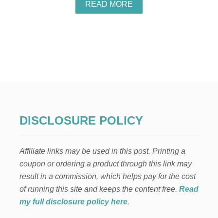
A
READ MORE
B
O
U
T
3
S
I
M
P
L
E
W
DISCLOSURE POLICY
A
Y
S
Affiliate links may be used in this post. Printing a
T
O
coupon or ordering a product through this link may
K
result in a commission, which helps pay for the cost
E
E
of running this site and keeps the content free.
Read
P
my full disclosure policy here
.
C
H