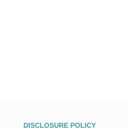
DISCLOSURE POLICY