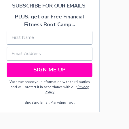
S
SUBSCRIBE FOR OUR EMAILS
PLUS, get our Free Financial
Fitness Boot Camp...
SIGN ME UP
We never share your information with third parties
and will protect it in accordance with our
Privacy
Policy
BirdSend
Email Marketing Tool