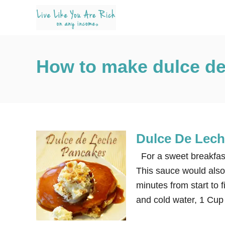
S
k
i
p
How to make dulce de
t
o
C
o
n
Dulce De Lec
t
e
For a sweet breakfast
n
This sauce would also 
t
minutes from start to 
and cold water, 1 Cup 