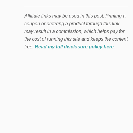
Affiliate links may be used in this post. Printing a
coupon or ordering a product through this link
may result in a commission, which helps pay for
the cost of running this site and keeps the content
free.
Read my full disclosure policy here
.