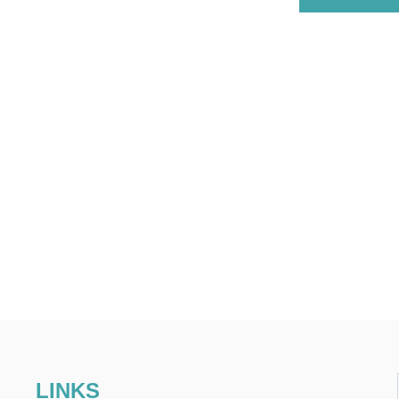
LINKS