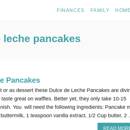
FINANCES
FAMILY
HOM
 leche pancakes
he Pancakes
 or as dessert these Dulce de Leche Pancakes are divi
taste great on waffles. Better yet, they only take 10-15
finish. You will need the following ingredients: Pancake 
buttermilk, 1 teaspoon vanilla extract, 1/2 Cup butter, 2
READ MOR