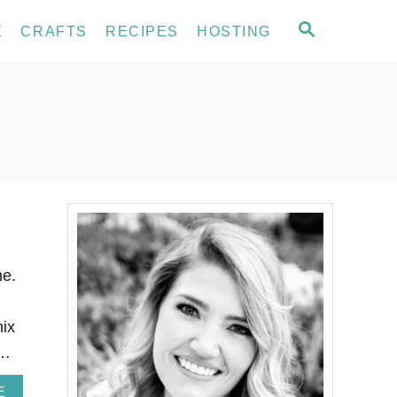
S
E
CRAFTS
RECIPES
HOSTING
E
A
R
C
H
ne.
mix
 …
A
E