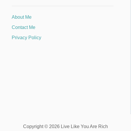
About Me
Contact Me
Privacy Policy
Copyright © 2026 Live Like You Are Rich