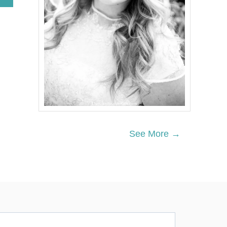
B
O
U
T
D
U
L
C
E
D
E
L
E
C
See More →
H
E
P
A
N
C
A
K
E