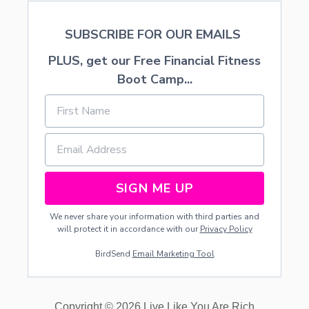
R
S
I
I
N
SUBSCRIBE FOR OUR EMAILS
V
T
E
A
PLUS, get our Free Financial Fitness
L
B
Y
Boot Camp...
L
E
SIGN ME UP
We never share your information with third parties and
will protect it in accordance with our
Privacy Policy
BirdSend
Email Marketing Tool
Copyright © 2026 Live Like You Are Rich