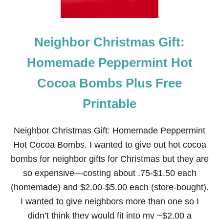
Neighbor Christmas Gift:
Homemade Peppermint Hot
Cocoa Bombs Plus Free
Printable
Neighbor Christmas Gift: Homemade Peppermint
Hot Cocoa Bombs. I wanted to give out hot cocoa
bombs for neighbor gifts for Christmas but they are
so expensive—costing about .75-$1.50 each
(homemade) and $2.00-$5.00 each (store-bought).
I wanted to give neighbors more than one so I
didn’t think they would fit into my ~$2.00 a