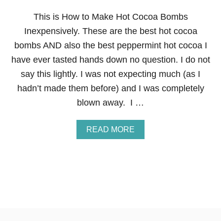
A
S
This is How to Make Hot Cocoa Bombs
G
Inexpensively. These are the best hot cocoa
I
F
bombs AND also the best peppermint hot cocoa I
T
have ever tasted hands down no question. I do not
:
H
say this lightly. I was not expecting much (as I
O
hadn’t made them before) and I was completely
M
E
blown away. I …
M
A
D
A
READ MORE
E
B
P
O
E
U
P
T
P
H
E
O
R
W
M
T
I
O
N