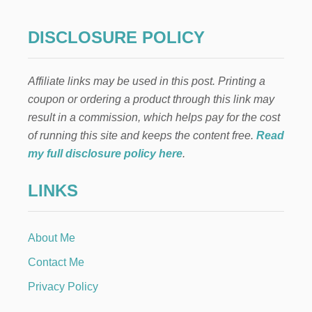
M
T
A
H
K
DISCLOSURE POLICY
O
E
T
H
C
O
O
Affiliate links may be used in this post. Printing a
T
C
C
coupon or ordering a product through this link may
O
O
A
result in a commission, which helps pay for the cost
C
B
O
of running this site and keeps the content free.
Read
O
A
my full disclosure policy here
.
M
B
B
O
S
LINKS
M
P
B
L
S
U
I
S
About Me
N
F
E
Contact Me
R
X
E
P
Privacy Policy
E
E
P
N