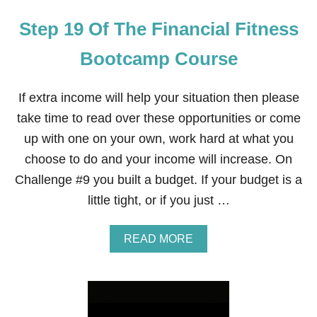
Step 19 Of The Financial Fitness
Bootcamp Course
If extra income will help your situation then please
take time to read over these opportunities or come
up with one on your own, work hard at what you
choose to do and your income will increase. On
Challenge #9 you built a budget. If your budget is a
little tight, or if you just …
A
READ MORE
B
O
U
T
S