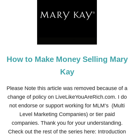
T
E
P
1
9
O
F
T
H
E
How to Make Money Selling Mary
F
I
N
Kay
A
N
C
Please Note this article was removed because of a
I
change of policy on LiveLikeYouAreRich.com. I do
A
L
not endorse or support working for MLM’s (Multi
F
Level Marketing Companies) or tier paid
I
T
companies. Thank you for your understanding.
N
Check out the rest of the series here: Introduction
E