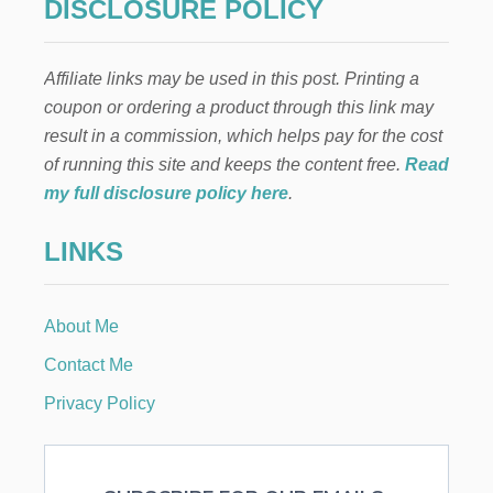
DISCLOSURE POLICY
Affiliate links may be used in this post. Printing a
coupon or ordering a product through this link may
result in a commission, which helps pay for the cost
of running this site and keeps the content free.
Read
my full disclosure policy here
.
LINKS
About Me
Contact Me
Privacy Policy