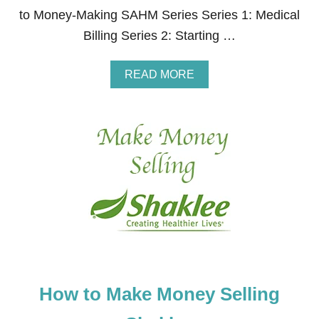
S
to Money-Making SAHM Series Series 1: Medical
S
Billing Series 2: Starting …
B
O
O
A
READ MORE
T
B
C
O
A
U
M
T
P
H
C
O
O
W
U
T
R
O
S
M
E
A
K
E
M
O
How to Make Money Selling
N
E
Y