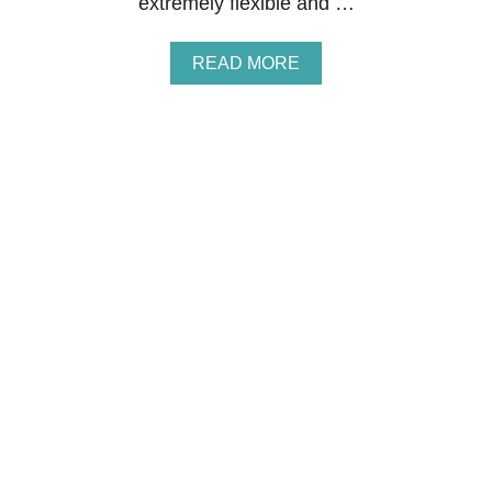
extremely flexible and …
E
E
A
READ MORE
B
O
U
T
H
O
W
T
O
M
A
K
E
M
O
N
E
Y
S
U