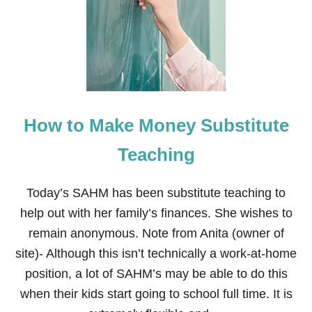
W
T
O
M
A
K
E
M
O
How to Make Money Substitute
N
E
Y
Teaching
S
E
L
Today’s SAHM has been substitute teaching to
L
help out with her family’s finances. She wishes to
I
N
remain anonymous. Note from Anita (owner of
G
site)- Although this isn’t technically a work-at-home
S
H
position, a lot of SAHM’s may be able to do this
A
when their kids start going to school full time. It is
K
L