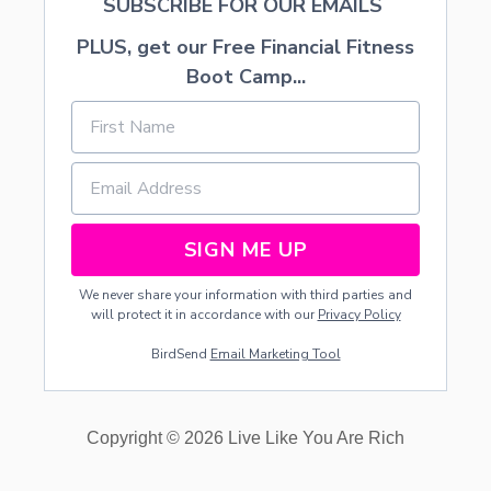
SUBSCRIBE FOR OUR EMAILS
PLUS, get our Free Financial Fitness
Boot Camp...
SIGN ME UP
We never share your information with third parties and
will protect it in accordance with our
Privacy Policy
BirdSend
Email Marketing Tool
Copyright © 2026 Live Like You Are Rich