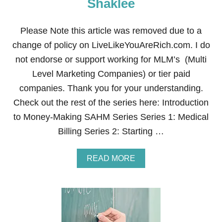
Shaklee
S
E
L
Please Note this article was removed due to a
L
change of policy on LiveLikeYouAreRich.com. I do
I
N
not endorse or support working for MLM’s (Multi
G
Level Marketing Companies) or tier paid
M
A
companies. Thank you for your understanding.
R
Check out the rest of the series here: Introduction
Y
K
to Money-Making SAHM Series Series 1: Medical
A
Billing Series 2: Starting …
Y
A
READ MORE
B
O
U
T
H
O