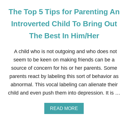
The Top 5 Tips for Parenting An
Introverted Child To Bring Out
The Best In Him/Her
A child who is not outgoing and who does not
seem to be keen on making friends can be a
source of concern for his or her parents. Some
parents react by labeling this sort of behavior as
abnormal. This vocal labeling can alienate their
child and even push them into depression. It is …
A
READ MORE
B
O
U