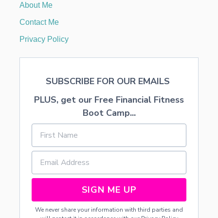
About Me
A
N
Contact Me
I
N
Privacy Policy
T
R
O
V
SUBSCRIBE FOR OUR EMAILS
E
R
PLUS, get our Free Financial Fitness
T
E
Boot Camp...
D
C
H
I
L
D
T
O
SIGN ME UP
B
R
We never share your information with third parties and
I