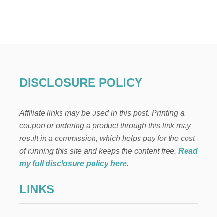
T
T
H
E
T
O
P
5
T
DISCLOSURE POLICY
I
P
S
Affiliate links may be used in this post. Printing a
F
O
coupon or ordering a product through this link may
R
result in a commission, which helps pay for the cost
P
A
of running this site and keeps the content free.
Read
R
my full disclosure policy here
.
E
N
LINKS
T
I
N
G