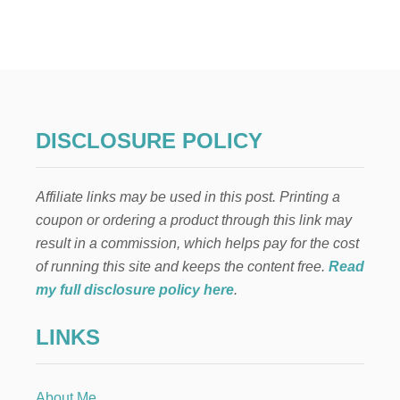
W
H
A
T
T
Y
P
E
DISCLOSURE POLICY
O
F
C
Affiliate links may be used in this post. Printing a
A
N
coupon or ordering a product through this link may
N
result in a commission, which helps pay for the cost
E
D
of running this site and keeps the content free.
Read
P
my full disclosure policy here
.
E
A
LINKS
C
H
E
S
About Me