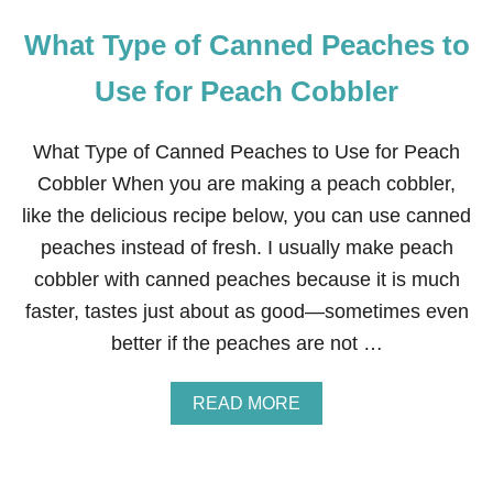
What Type of Canned Peaches to
Use for Peach Cobbler
What Type of Canned Peaches to Use for Peach
Cobbler When you are making a peach cobbler,
like the delicious recipe below, you can use canned
peaches instead of fresh. I usually make peach
cobbler with canned peaches because it is much
faster, tastes just about as good—sometimes even
better if the peaches are not …
A
READ MORE
B
O
U
T