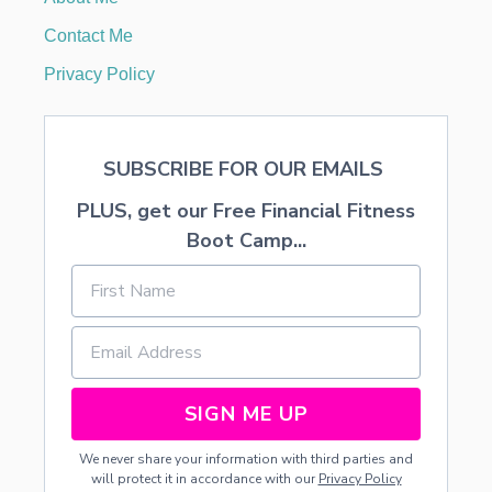
T
O
Contact Me
U
S
Privacy Policy
E
F
O
R
SUBSCRIBE FOR OUR EMAILS
P
E
PLUS, get our Free Financial Fitness
A
C
Boot Camp...
H
C
O
B
B
L
E
R
SIGN ME UP
We never share your information with third parties and
will protect it in accordance with our
Privacy Policy