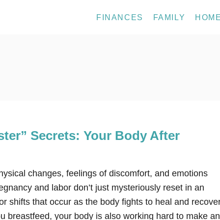
FINANCES
FAMILY
HOM
ter” Secrets: Your Body After
physical changes, feelings of discomfort, and emotions
gnancy and labor don’t just mysteriously reset in an
r shifts that occur as the body fights to heal and recover
ou breastfeed, your body is also working hard to make a