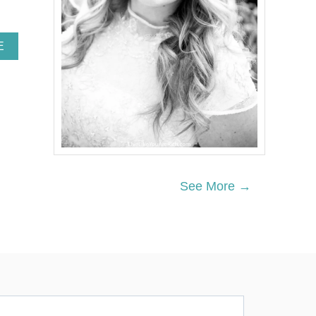
A
E
B
O
U
T
“
F
O
U
R
T
See More →
H
T
R
I
M
E
S
T
E
R