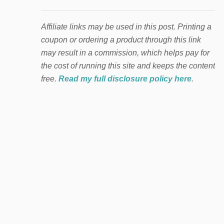
Affiliate links may be used in this post. Printing a
coupon or ordering a product through this link
may result in a commission, which helps pay for
the cost of running this site and keeps the content
free.
Read my full disclosure policy here
.