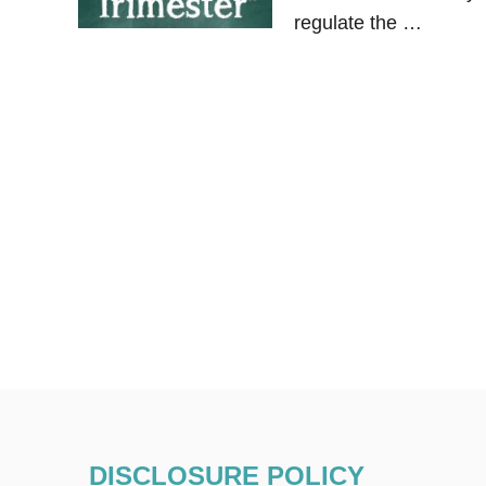
regulate the …
DISCLOSURE POLICY