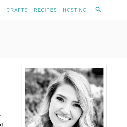
S
E
CRAFTS
RECIPES
HOSTING
E
A
R
C
H
.
nd