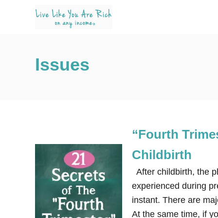
S
k
i
p
Issues
t
o
C
o
n
“Fourth Trimes
t
e
Childbirth
n
After childbirth, the 
t
experienced during pre
instant. There are majo
At the same time, if y