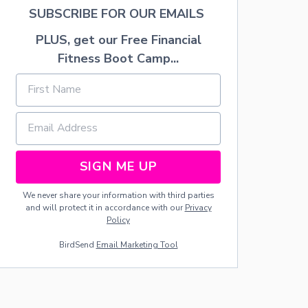
”
SUBSCRIBE FOR OUR EMAILS
S
E
PLUS, get our Free Financial
C
Fitness Boot Camp...
R
E
T
S
:
Y
O
U
SIGN ME UP
R
B
O
We never share your information with third parties
D
and will protect it in accordance with our
Privacy
Y
Policy
A
BirdSend
Email Marketing Tool
F
T
E
R
C