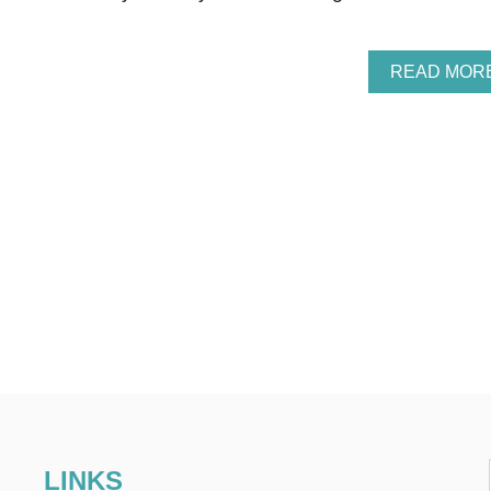
READ MOR
LINKS