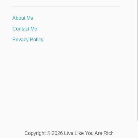
About Me
Contact Me
Privacy Policy
Copyright © 2026 Live Like You Are Rich