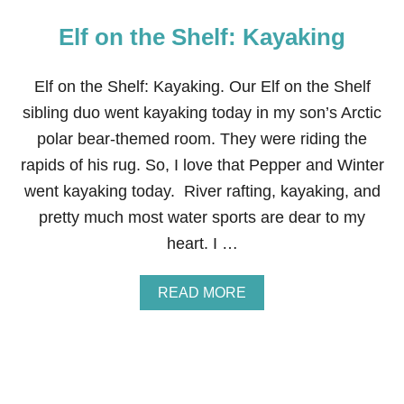
Elf on the Shelf: Kayaking
Elf on the Shelf: Kayaking. Our Elf on the Shelf
sibling duo went kayaking today in my son’s Arctic
polar bear-themed room. They were riding the
rapids of his rug. So, I love that Pepper and Winter
went kayaking today. River rafting, kayaking, and
pretty much most water sports are dear to my
heart. I …
A
READ MORE
B
O
U
T
E
L