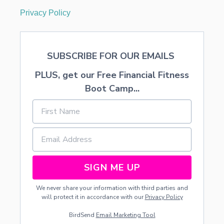
Privacy Policy
SUBSCRIBE FOR OUR EMAILS
PLUS, get our Free Financial Fitness
Boot Camp...
SIGN ME UP
We never share your information with third parties and
will protect it in accordance with our
Privacy Policy
BirdSend
Email Marketing Tool