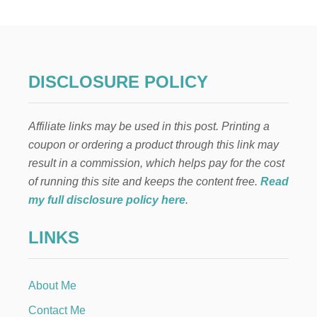
F
O
N
T
H
E
DISCLOSURE POLICY
S
H
E
Affiliate links may be used in this post. Printing a
L
F
coupon or ordering a product through this link may
:
result in a commission, which helps pay for the cost
K
A
of running this site and keeps the content free.
Read
Y
my full disclosure policy here
.
A
K
LINKS
I
N
G
About Me
Contact Me