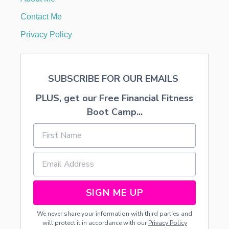
’
S
Contact Me
D
A
Privacy Policy
Y
D
I
S
SUBSCRIBE FOR OUR EMAILS
P
L
PLUS, get our Free Financial Fitness
A
Y
Boot Camp...
SIGN ME UP
We never share your information with third parties and
will protect it in accordance with our
Privacy Policy