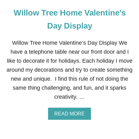
Willow Tree Home Valentine’s
Day Display
Willow Tree Home Valentine’s Day Display We
have a telephone table near our front door and I
like to decorate it for holidays. Each holiday I move
around my decorations and try to create something
new and unique. I find this rule of not doing the
same thing challenging, and fun, and it sparks
creativity. …
A
READ MORE
B
O
U
T