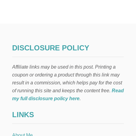
W
I
L
L
O
W
T
R
DISCLOSURE POLICY
E
E
H
Affiliate links may be used in this post. Printing a
O
M
coupon or ordering a product through this link may
E
result in a commission, which helps pay for the cost
V
A
of running this site and keeps the content free.
Read
L
my full disclosure policy here
.
E
N
LINKS
T
I
N
E
About Me